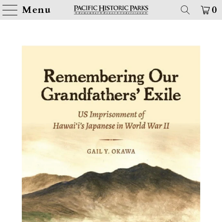
Menu
0