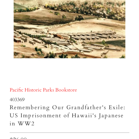
Pacific Historic Parks Bookstore
403369
Remembering Our Grandfather's Exile:
US Imprisonment of Hawaii's Japanese
in WW2