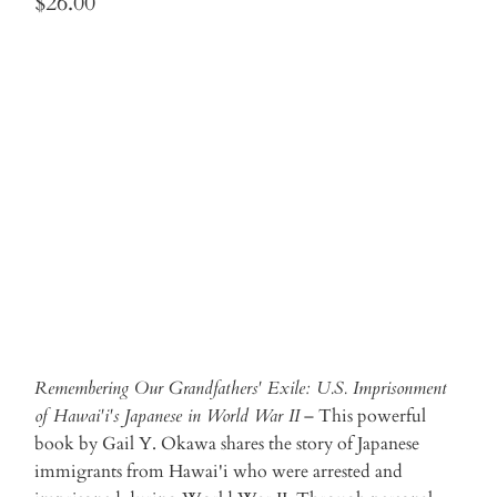
$26.00
Qty
ADD TO CART
Remembering Our Grandfathers' Exile: U.S. Imprisonment
of Hawai'i's Japanese in World War II
– This powerful
book by Gail Y. Okawa shares the story of Japanese
immigrants from Hawai'i who were arrested and