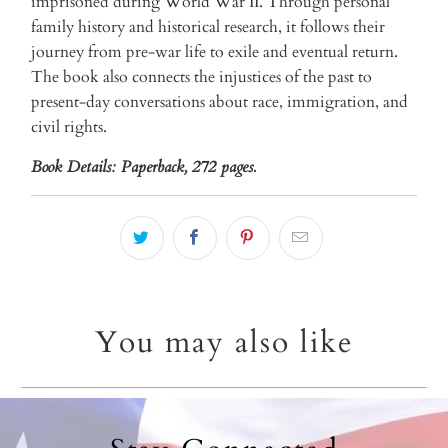
imprisoned during World War II. Through personal
family history and historical research, it follows their
journey from pre-war life to exile and eventual return.
The book also connects the injustices of the past to
present-day conversations about race, immigration, and
civil rights.
Book Details:
Paperback, 272 pages.
You may also like