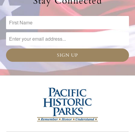
Stay Connected