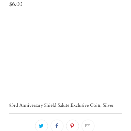
$6.00
Qty
ADD TO CART
More payment options
83rd Anniversary Shield Salute Exclusive Coin, Silver