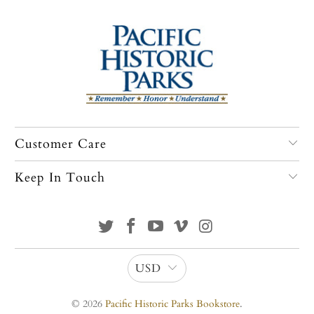
Customer Care
Keep In Touch
USD
© 2026
Pacific Historic Parks Bookstore
.