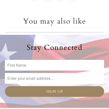
You may also like
Stay Connected