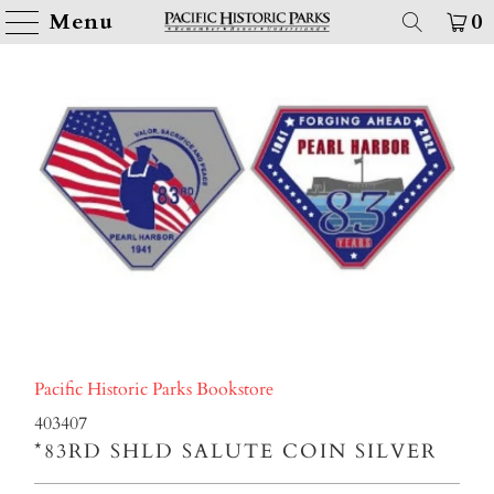
Menu
0
Pacific Historic Parks Bookstore
403407
*83RD SHLD SALUTE COIN SILVER