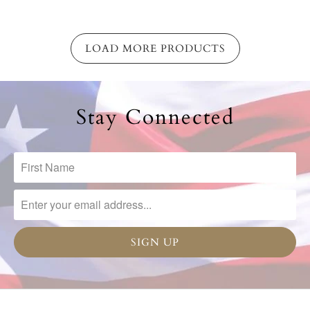
LOAD MORE PRODUCTS
Stay Connected