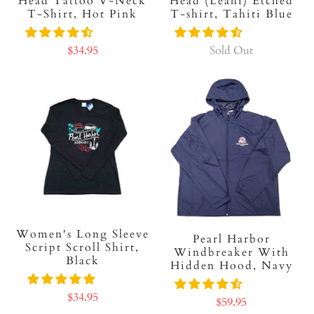
Head Tattoo V-Neck
Head (Leahi) Etched
T-Shirt, Hot Pink
T-shirt, Tahiti Blue
$34.95
Sold Out
Women's Long Sleeve
Pearl Harbor
Script Scroll Shirt,
Windbreaker With
Black
Hidden Hood, Navy
$34.95
$59.95