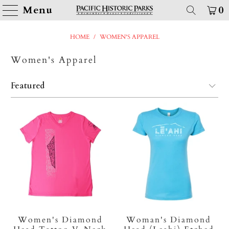
Menu
0
HOME
/
WOMEN'S APPAREL
Women's Apparel
Women's Diamond
Woman's Diamond