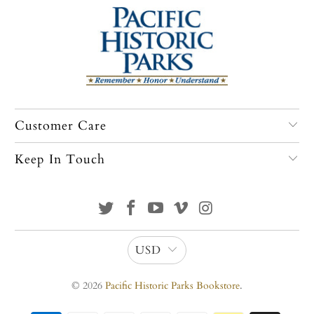
Customer Care
Keep In Touch
USD
© 2026
Pacific Historic Parks Bookstore
.