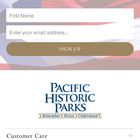
Customer Care