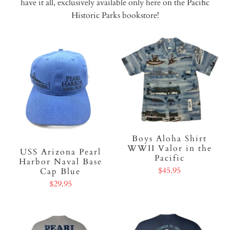
have it all, exclusively available only here on the Pacific
Historic Parks bookstore!
Boys Aloha Shirt
WWII Valor in the
USS Arizona Pearl
Pacific
Harbor Naval Base
$45.95
Cap Blue
$29.95