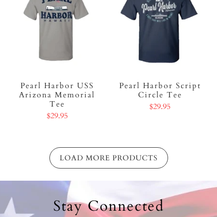
Pearl Harbor USS
Pearl Harbor Script
Arizona Memorial
Circle Tee
Tee
$29.95
$29.95
LOAD MORE PRODUCTS
Stay Connected