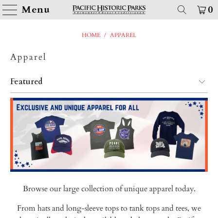
Menu
0
HOME
/
APPAREL
Apparel
Browse our large collection of unique apparel today.
From hats and long-sleeve tops to tank tops and tees, we