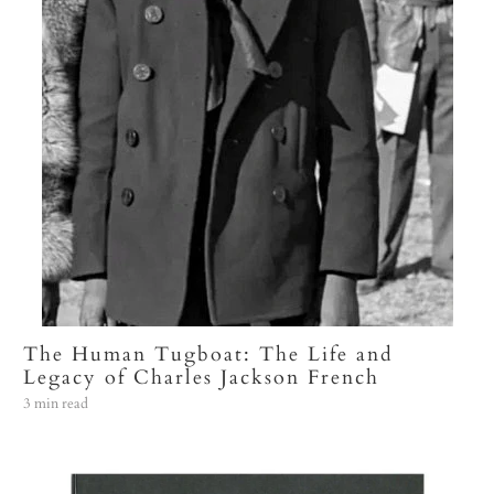
The Human Tugboat: The Life and
Legacy of Charles Jackson French
3 min read