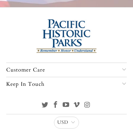
Customer Care
Keep In Touch
USD