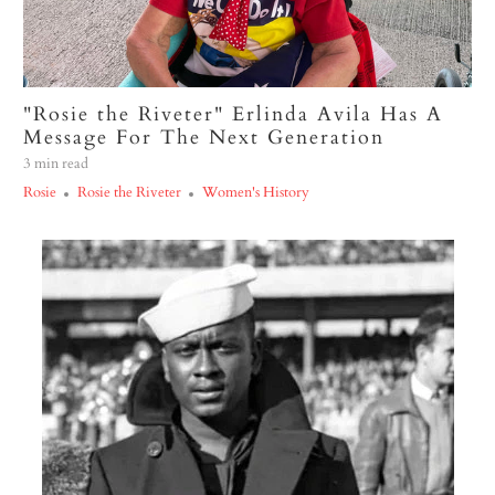
"Rosie the Riveter" Erlinda Avila Has A
Message For The Next Generation
3 min read
Rosie
Rosie the Riveter
Women's History