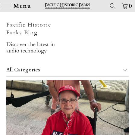
Menu
0
Pacific Historic
Parks Blog
Discover the latest in
audio technology