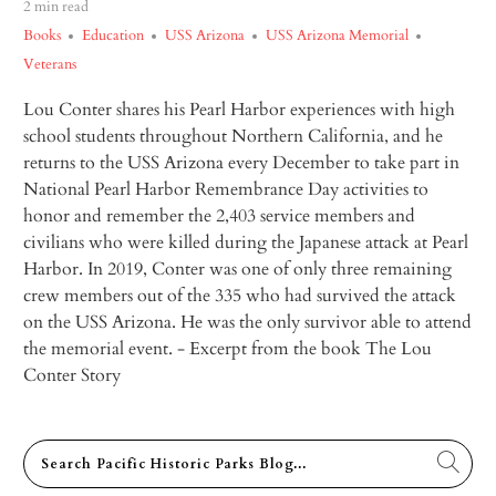
2 min read
Books
Education
USS Arizona
USS Arizona Memorial
Veterans
Lou Conter shares his Pearl Harbor experiences with high
school students throughout Northern California, and he
returns to the USS
Arizona
every December to take part in
National Pearl Harbor Remembrance Day activities to
honor and remember the 2,403 service members and
civilians who were killed during the Japanese attack at Pearl
Harbor. In 2019, Conter was one of only three remaining
crew members out of the 335 who had survived the attack
on the USS
Arizona
. He was the only survivor able to attend
the memorial event.
- Excerpt from the book
The Lou
Conter Story