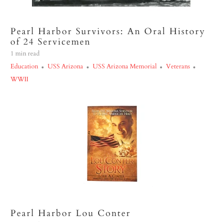
Pearl Harbor Survivors: An Oral History
of 24 Servicemen
1 min read
Education
USS Arizona
USS Arizona Memorial
Veterans
WWII
Pearl Harbor Lou Conter