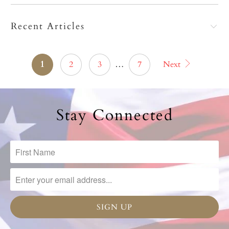
Recent Articles
1
2
3
…
7
Next
Stay Connected