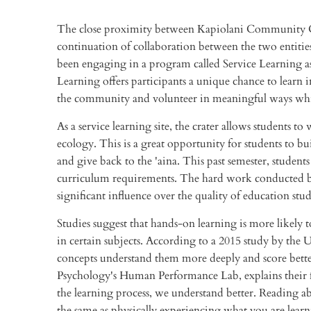
The close proximity between Kapiolani Community 
continuation of collaboration between the two entiti
been engaging in a program called Service Learning as
Learning offers participants a unique chance to learn in
the community and volunteer in meaningful ways whil
As a service learning site, the crater allows students to
ecology. This is a great opportunity for students to 
and give back to the 'aina. This past semester, studen
curriculum requirements. The hard work conducted by th
significant influence over the quality of education stud
Studies suggest that hands-on learning is more likely
in certain subjects. According to a 2015 study by the 
concepts understand them more deeply and score better
Psychology's Human Performance Lab, explains their f
the learning process, we understand better. Reading ab
the same as physically experiencing what you are lea