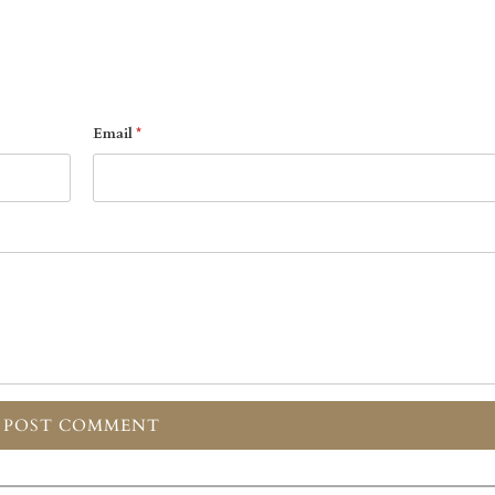
Email
*