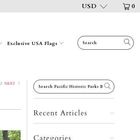
USD
0
Exclusive USA Flags
/
NEXT
Recent Articles
Categories