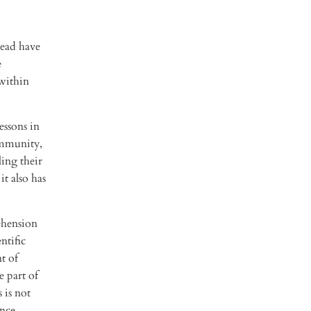
Head have
e
 within
essons in
ommunity,
ling their
t also has
ehension
ntific
t of
 part of
 is not
ence