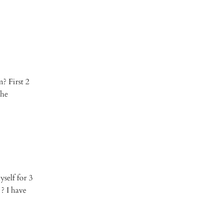
? First 2
the
yself for 3
? I have