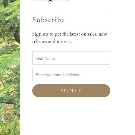
Subscribe
Sign up to get the latest on sales, new
releases and more …