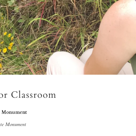
or Classroom
te Monument
tate Monument