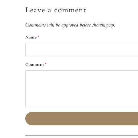
Leave a comment
Comments will be approved before showing up.
Name
*
Comment
*