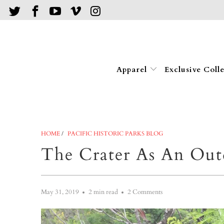
Apparel
Exclusive Coll
HOME
/
PACIFIC HISTORIC PARKS BLOG
The Crater As An Out
May 31, 2019
2 min read
2 Comments