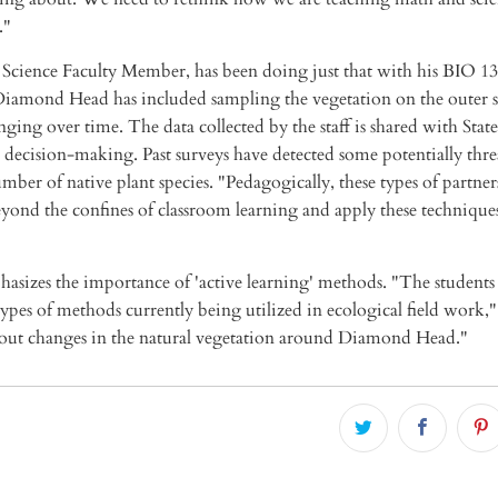
."
Science Faculty Member, has been doing just that with his BIO 13
Diamond Head has included sampling the vegetation on the outer s
ging over time. The data collected by the staff is shared with State
 decision-making. Past surveys have detected some potentially thr
umber of native plant species. "Pedagogically, these types of partner
beyond the confines of classroom learning and apply these techniques
asizes the importance of 'active learning' methods. "The students 
ypes of methods currently being utilized in ecological field work,"
out changes in the natural vegetation around Diamond Head."