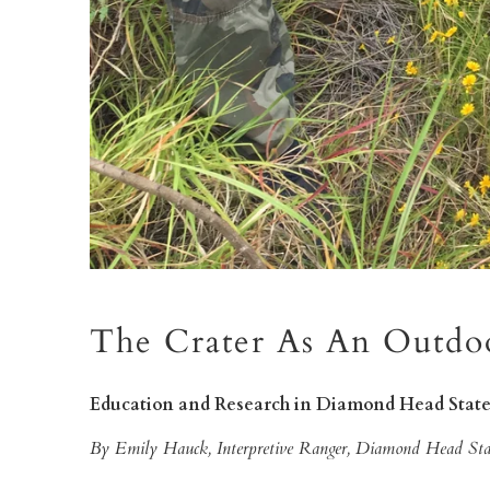
The Crater As An Outdo
Education and Research in Diamond Head Sta
By Emily Hauck, Interpretive Ranger, Diamond Head S