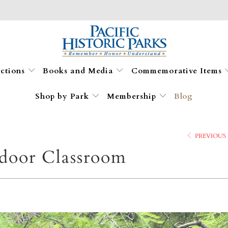
ections
Books and Media
Commemorative Items
Shop by Park
Membership
Blog
PREVIOUS
door Classroom