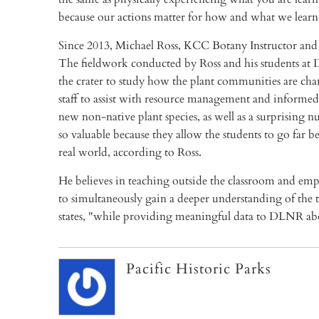
because our actions matter for how and what we learn
Since 2013, Michael Ross, KCC Botany Instructor and 
The fieldwork conducted by Ross and his students at 
the crater to study how the plant communities are chan
staff to assist with resource management and informed
new non-native plant species, as well as a surprising n
so valuable because they allow the students to go far 
real world, according to Ross.
He believes in teaching outside the classroom and emph
to simultaneously gain a deeper understanding of the t
states, "while providing meaningful data to DLNR ab
Pacific Historic Parks