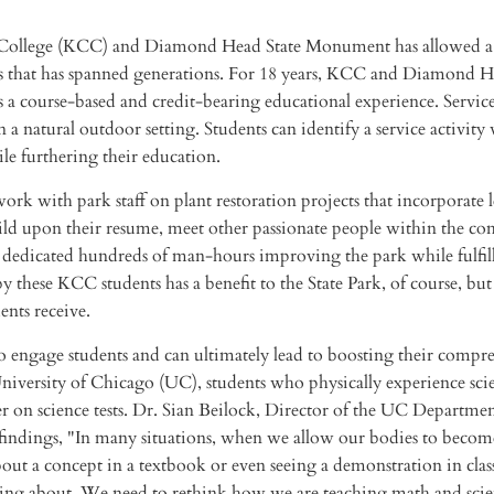
College (KCC) and Diamond Head State Monument has allowed a
es that has spanned generations. For 18 years, KCC and Diamond 
 a course-based and credit-bearing educational experience. Servic
 a natural outdoor setting. Students can identify a service activity
e furthering their education.
 work with park staff on plant restoration projects that incorporate l
build upon their resume, meet other passionate people within the c
ts dedicated hundreds of man-hours improving the park while fulfil
ese KCC students has a benefit to the State Park, of course, but i
ents receive.
 to engage students and can ultimately lead to boosting their compr
University of Chicago (UC), students who physically experience scie
 on science tests. Dr. Sian Beilock, Director of the UC Departmen
indings, "In many situations, when we allow our bodies to become
out a concept in a textbook or even seeing a demonstration in class
rning about. We need to rethink how we are teaching math and sci