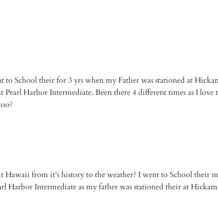
t to School their for 3 yrs when my Father was stationed at Hickam
 Pearl Harbor Intermediate. Been there 4 different times as I love 
too?
ut Hawaii from it’s history to the weather? I went to School their m
rl Harbor Intermediate as my father was stationed their at Hickam 