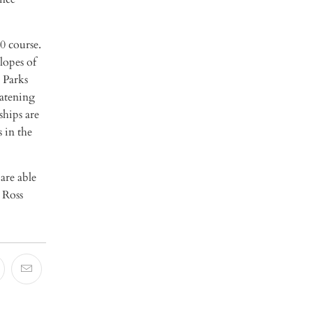
0 course.
lopes of
 Parks
eatening
ships are
 in the
are able
 Ross