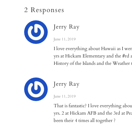
2 Responses
Jerry Ray
June 11, 2019
I love everything about Hawaii as I wen
yrs at Hickam Elementary and the #rd at
History of the Islands and the Weather 
Jerry Ray
June 11, 2019
That is fantastic? I love everything abo
yrs. 2 at Hickam AFB and the 3rd at Pea
been their 4 times all together ?