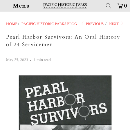
Menu
0
HOME
/
PACIFIC HISTORIC PARKS BLOG
PREVIOUS
/
NEXT
Pearl Harbor Survivors: An Oral History
of 24 Servicemen
May 25, 2023
1 min read