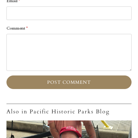
Email
*
Comment
*
Also in Pacific Historic Parks Blog