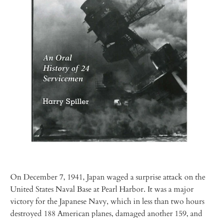
On December 7, 1941, Japan waged a surprise attack on the
United States Naval Base at Pearl Harbor. It was a major
victory for the Japanese Navy, which in less than two hours
destroyed 188 American planes, damaged another 159, and