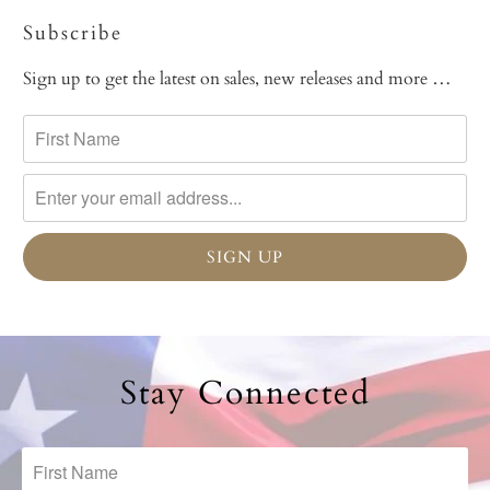
Subscribe
Sign up to get the latest on sales, new releases and more …
Stay Connected