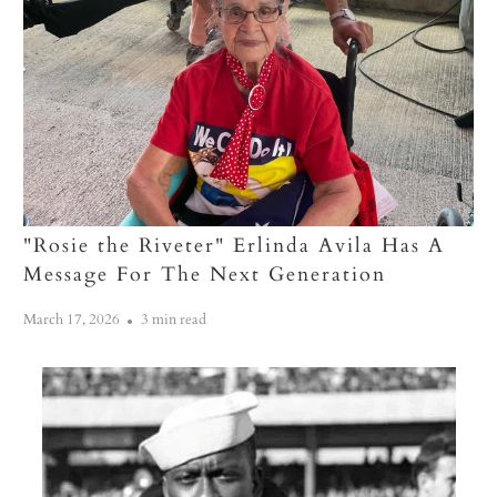
"Rosie the Riveter" Erlinda Avila Has A
Message For The Next Generation
March 17, 2026
3 min read