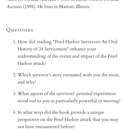
Accounts
(1998). He lives in Marion, Illinois.
Questions
How did reading "Pearl Harbor Survivors: An Oral
History of 24 Servicemen" enhance your
understanding of the events and impact of the Pearl
Harbor attack?
Which survivor's story resonated with you the most,
and why?
What aspects of the survivors' personal experiences
stood out to you as particularly powerful or moving?
In what ways did the book provide a unique
perspective on the Pearl Harbor attack that you may
not have encountered before?