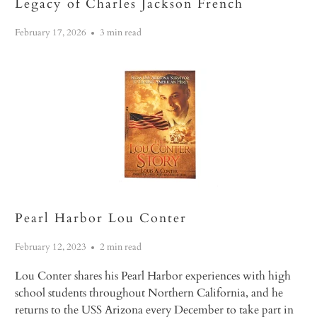
Legacy of Charles Jackson French
February 17, 2026
3 min read
Pearl Harbor Lou Conter
February 12, 2023
2 min read
Lou Conter shares his Pearl Harbor experiences with high
school students throughout Northern California, and he
returns to the USS
Arizona
every December to take part in