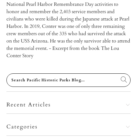
National Pearl Harbor Remembrance Day activities to
honor and remember the 2,403 service members and
civilians who were killed during the Japanese attack at Pearl
Harbor. In 2019, Conter was one of only three remaining
crew members out of the 335 who had survived the attack
on the USS
Arizona
. He was the only survivor able to attend
the memorial event.
- Excerpt from the book
The Lou
Conter Story
Recent Articles
Categories