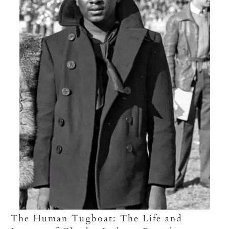
The Human Tugboat: The Life and