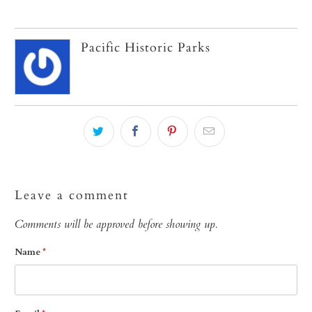
Pacific Historic Parks
Leave a comment
Comments will be approved before showing up.
Name
*