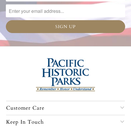
Customer Care
Keep In Touch