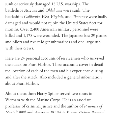
sunk or seriously damaged 18 U.S. warships. The
battleships
Arizona
and
Oklahoma
were sunk. The
battleships
California
,
West Virginia
, and
Tennessee
were badly
damaged and would not rejoin the United States fleet for
months. Over 2,400 American military personnel were
killed and 1,178 were wounded. The Japanese lost 29 planes
and pilots and five midget submarines and one large sub
with their crews.
Here are 24 personal accounts of servicemen who survived
the attack on Pearl Harbor. These accounts cover in detail
the location of each of the men and his experience during
and after the attack. Also included is general information
about Pearl Harbor.
About the author: Harry Spiller served two tours in
Vietnam with the Marine Corps. He is an associate
professor of criminal justice and the author of
Prisoners of
Nazis
(1998) and
American POWs in Korea: Sixteen Personal