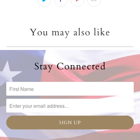
You may also like
Stay Connected