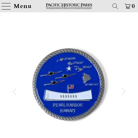
Menu
0