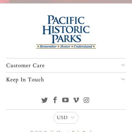
Customer Care
Keep In Touch
USD