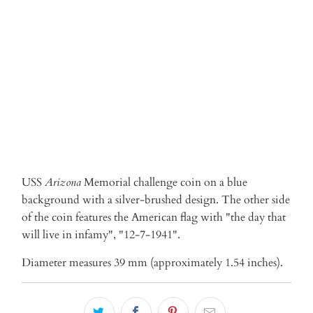
ADD TO CART
USS
Arizona
Memorial
challenge coin on a blue
background with a silver-brushed design. The other side
of the coin features the American flag with "the day that
will live in infamy", "12-7-1941".
Diameter measures 39 mm (approximately 1.54 inches).