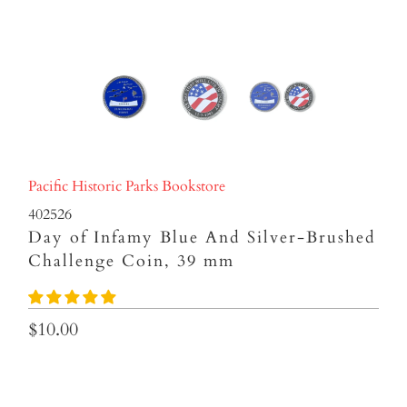
Pacific Historic Parks Bookstore
402526
Day of Infamy Blue And Silver-Brushed
Challenge Coin, 39 mm
$10.00
Qty