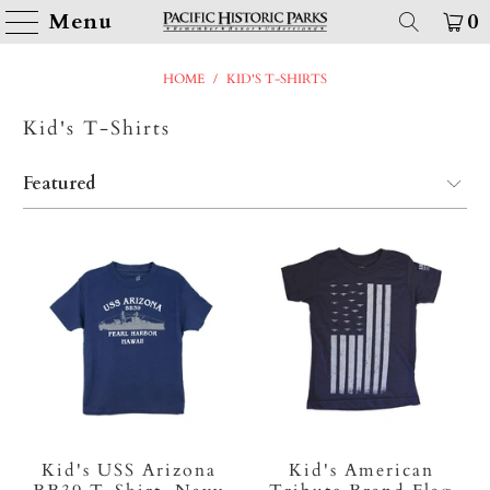
Menu
0
HOME
/
KID'S T-SHIRTS
Kid's T-Shirts
Kid's USS Arizona
Kid's American