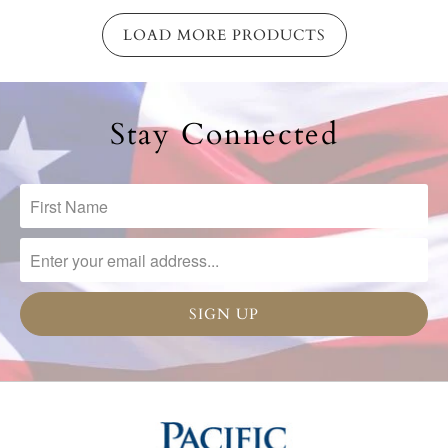
LOAD MORE PRODUCTS
Stay Connected