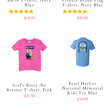
BB39 T-Shirt, Navy
Tribute Brand Flag
Blue
T-shirt, Navy Blue
$19.95
$29.95
Pearl Harbor
Girl's Rosie the
National Memorial
Riveter T-shirt, Pink
Kids Tee Blue
$21.95
$16.95