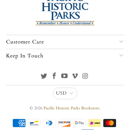
Customer Care
Keep In Touch
USD
© 2026
Pacific Historic Parks Bookstore
.