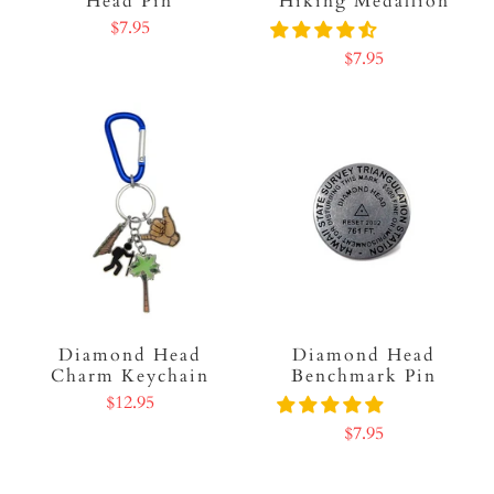
Head Pin
Hiking Medallion
$7.95
$7.95
Diamond Head
Diamond Head
Charm Keychain
Benchmark Pin
$12.95
$7.95