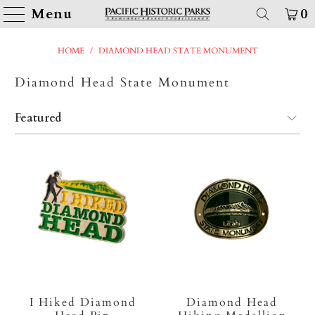
Menu
0
HOME
/
DIAMOND HEAD STATE MONUMENT
Diamond Head State Monument
I Hiked Diamond
Diamond Head