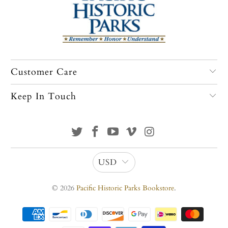
Customer Care
Keep In Touch
USD
© 2026
Pacific Historic Parks Bookstore
.