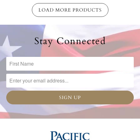
LOAD MORE PRODUCTS
Stay Connected