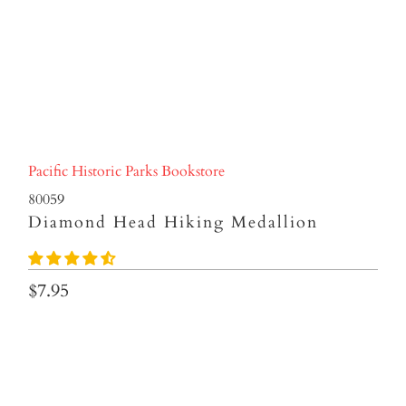
Pacific Historic Parks Bookstore
80059
Diamond Head Hiking Medallion
$7.95
Qty