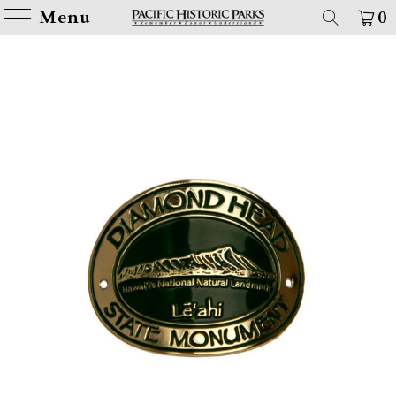
Menu
0