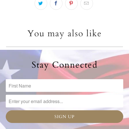
You may also like
Stay Connected