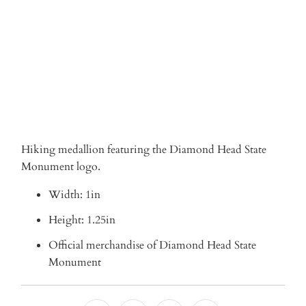
ADD TO CART
Hiking medallion featuring the Diamond Head State
Monument logo.
Width: 1in
Height: 1.25in
Official merchandise of Diamond Head State
Monument