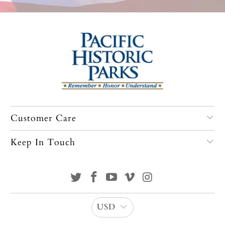
Customer Care
Keep In Touch
USD