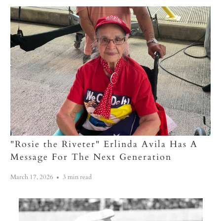
"Rosie the Riveter" Erlinda Avila Has A
Message For The Next Generation
March 17, 2026
3 min read