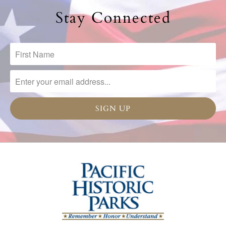
Stay Connected