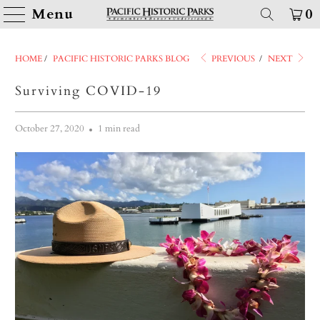
Menu
0
HOME
/
PACIFIC HISTORIC PARKS BLOG
PREVIOUS
/
NEXT
Surviving COVID-19
October 27, 2020
1 min read