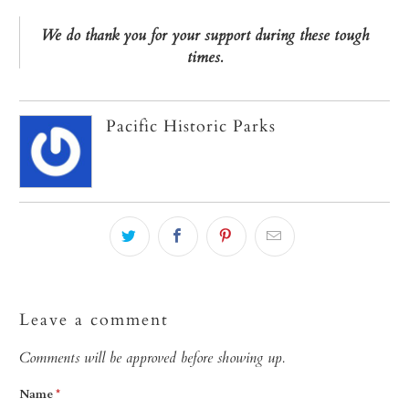
We do thank you for your support during these tough
times.
Pacific Historic Parks
Leave a comment
Comments will be approved before showing up.
Name
*