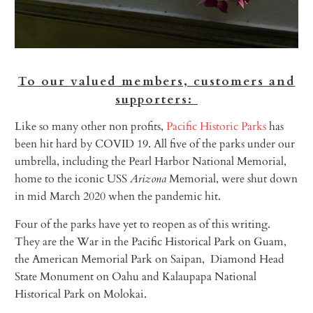
To our valued members, customers and
supporters:
Like so many other non profits,
Pacific Historic Parks
has
been hit hard by COVID 19. All five of the parks under our
umbrella, including the Pearl Harbor National Memorial,
home to the iconic USS
Arizona
Memorial, were shut down
in mid March 2020 when the pandemic hit.
Four of the parks have yet to reopen as of this writing.
They are the War in the Pacific Historical Park on Guam,
the American Memorial Park on Saipan, Diamond Head
State Monument on Oahu and Kalaupapa National
Historical Park on Molokai.