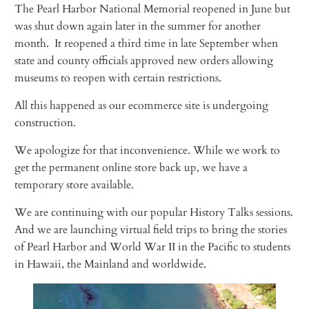
The Pearl Harbor National Memorial reopened in June but
was shut down again later in the summer for another
month. It reopened a third time in late September when
state and county officials approved new orders allowing
museums to reopen with certain restrictions.
All this happened as our ecommerce site is undergoing
construction.
We apologize for that inconvenience. While we work to
get the permanent online store back up, we have a
temporary store available.
We are continuing with our popular History Talks sessions.
And we are launching virtual field trips to bring the stories
of Pearl Harbor and World War II in the Pacific to students
in Hawaii, the Mainland and worldwide.