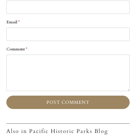
Email
*
Comment
*
Also in Pacific Historic Parks Blog