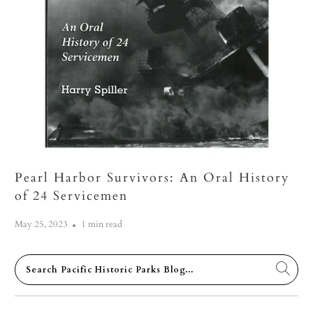
Pearl Harbor Survivors: An Oral History
of 24 Servicemen
May 25, 2023
1 min read