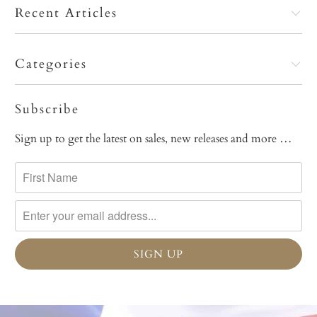
Recent Articles
Categories
Subscribe
Sign up to get the latest on sales, new releases and more …