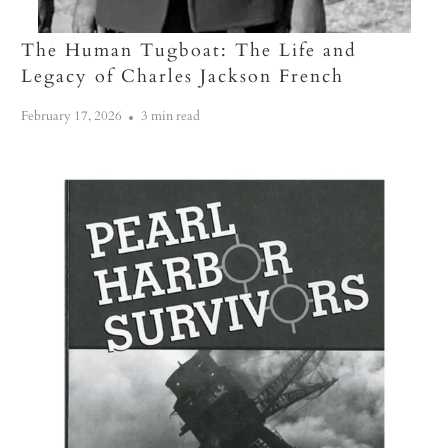
The Human Tugboat: The Life and
Legacy of Charles Jackson French
February 17, 2026
3 min read