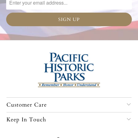
Customer Care
Keep In Touch