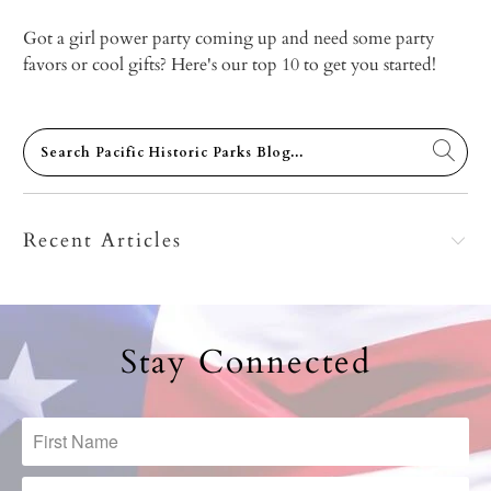
Got a girl power party coming up and need some party
favors or cool gifts? Here's our top 10 to get you started!
Recent Articles
Stay Connected