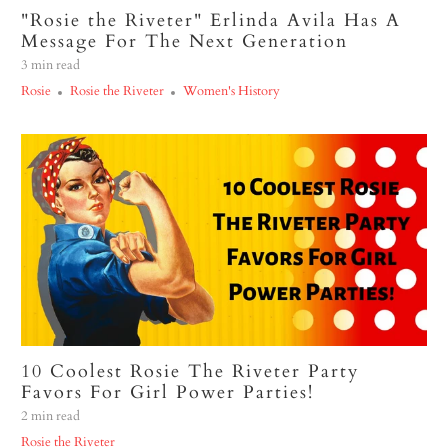
"Rosie the Riveter" Erlinda Avila Has A
Message For The Next Generation
3 min read
Rosie
Rosie the Riveter
Women's History
10 Coolest Rosie The Riveter Party
Favors For Girl Power Parties!
2 min read
Rosie the Riveter