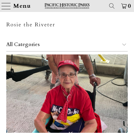
Menu
0
Rosie the Riveter