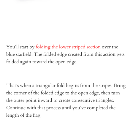
You’ll start by
folding the lower striped section
over the
blue starfield. The folded edge created from this action gets
folded again toward the open edge.
That’s when a triangular fold begins from the stripes. Bring
the corner of the folded edge to the open edge, then turn
the outer point inward to create consecutive triangles.
Continue with that process until you’ve completed the
length of the flag.