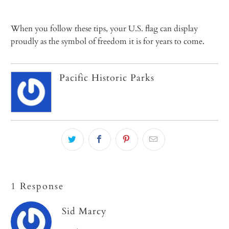
When you follow these tips, your U.S. flag can display
proudly as the symbol of freedom it is for years to come.
Pacific Historic Parks
1 Response
Sid Marcy