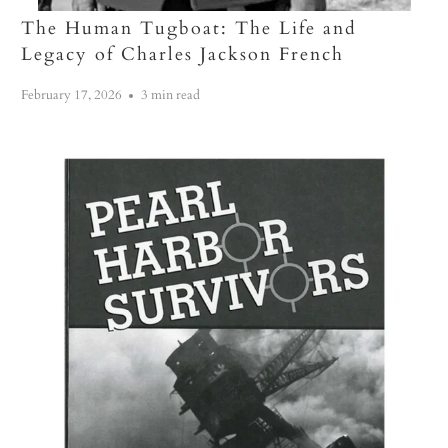
The Human Tugboat: The Life and
Legacy of Charles Jackson French
February 17, 2026
3 min read