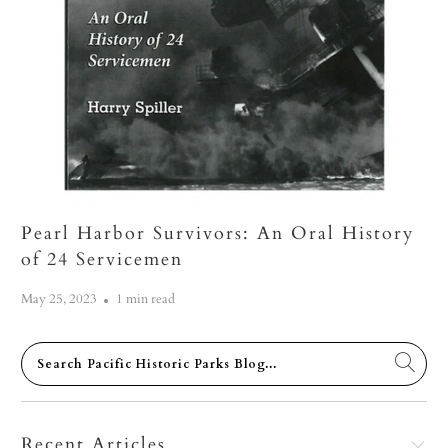
Pearl Harbor Survivors: An Oral History
of 24 Servicemen
May 25, 2023
1 min read
Recent Articles