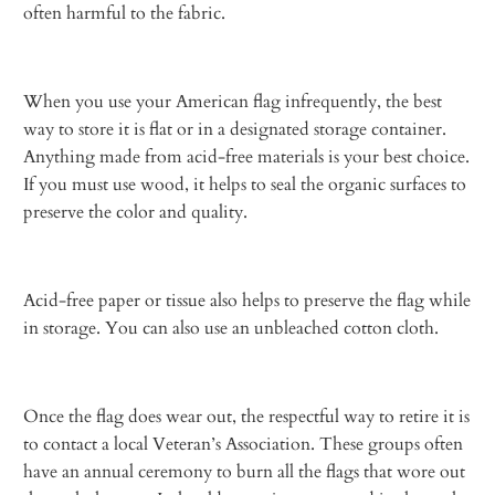
often harmful to the fabric.
When you use your American flag infrequently, the best
way to store it is flat or in a designated storage container.
Anything made from acid-free materials is your best choice.
If you must use wood, it helps to seal the organic surfaces to
preserve the color and quality.
Acid-free paper or tissue also helps to preserve the flag while
in storage. You can also use an unbleached cotton cloth.
Once the flag does wear out, the respectful way to retire it is
to contact a local Veteran’s Association. These groups often
have an annual ceremony to burn all the flags that wore out