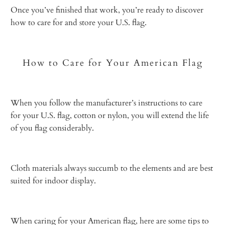
Once you’ve finished that work, you’re ready to discover
how to care for and store your U.S. flag.
How to Care for Your American Flag
When you follow the manufacturer’s
instructions to care
for your U.S. flag,
cotton or nylon, you will extend the life
of you flag considerably.
Cloth materials always succumb to the elements and are best
suited for indoor display.
When caring for your American flag, here are some tips to