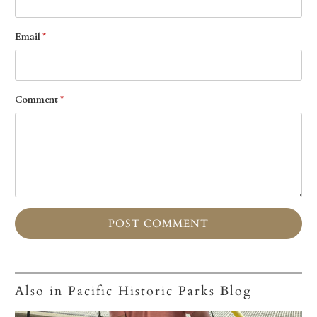
Email
*
Comment
*
Also in Pacific Historic Parks Blog