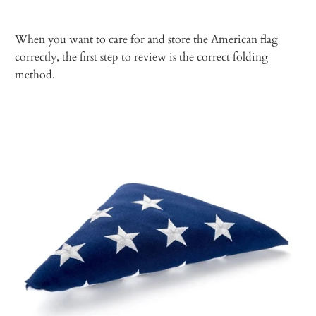
When you want to care for and store the American flag
correctly, the first step to review is the correct folding
method.