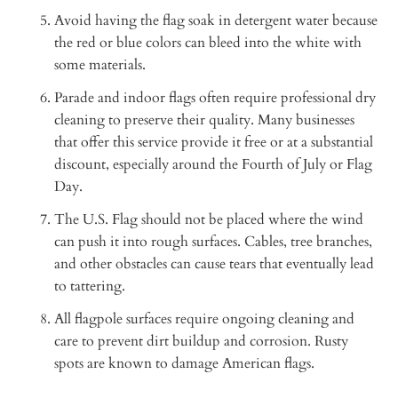
Avoid having the flag soak in detergent water because
the red or blue colors can bleed into the white with
some materials.
Parade and indoor flags often require professional dry
cleaning to preserve their quality. Many businesses
that offer this service provide it free or at a substantial
discount, especially around the Fourth of July or Flag
Day.
The U.S. Flag should not be placed where the wind
can push it into rough surfaces. Cables, tree branches,
and other obstacles can cause tears that eventually lead
to tattering.
All flagpole surfaces require ongoing cleaning and
care to prevent dirt buildup and corrosion. Rusty
spots are known to damage American flags.