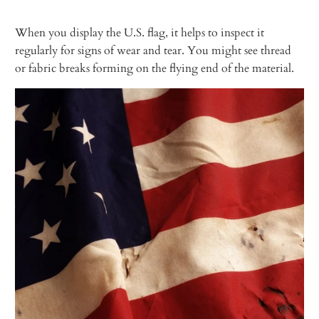
When you display the U.S. flag, it helps to inspect it
regularly for signs of wear and tear. You might see thread
or fabric breaks forming on the flying end of the material.