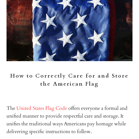
How to Correctly Care for and Store
the American Flag
The
United States Flag Code
offers everyone a formal and
unified manner to provide respectful care and storage. It
unifies the traditional ways Americans pay homage while
delivering specific instructions to follow.