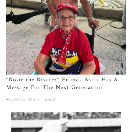
"Rosie the Riveter" Erlinda Avila Has A
Message For The Next Generation
March 17, 2026
3 min read