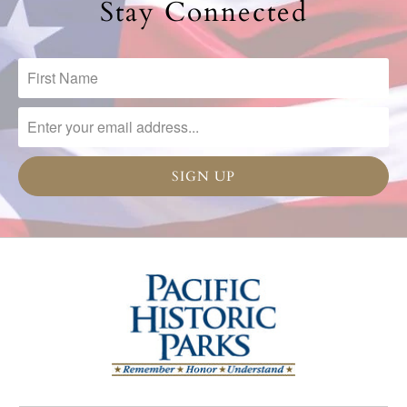
Stay Connected