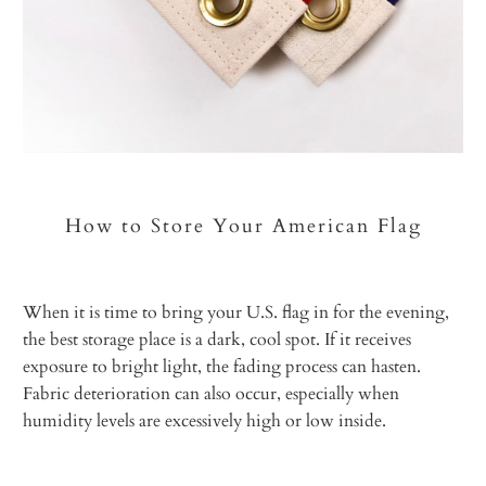
How to Store Your American Flag
When it is time to bring your U.S. flag in for the evening,
the best storage place is a dark, cool spot. If it receives
exposure to bright light, the fading process can hasten.
Fabric deterioration can also occur, especially when
humidity levels are excessively high or low inside.