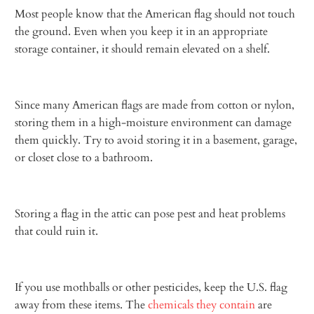
Most people know that the American flag should not touch
the ground. Even when you keep it in an appropriate
storage container, it should remain elevated on a shelf.
Since many American flags are made from cotton or nylon,
storing them in a high-moisture environment can damage
them quickly. Try to avoid storing it in a basement, garage,
or closet close to a bathroom.
Storing a flag in the attic can pose pest and heat problems
that could ruin it.
If you use mothballs or other pesticides, keep the U.S. flag
away from these items. The
chemicals they contain
are