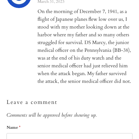
March 31, 2023
On the morning of December 7, 1941, as a
flight of Japanese planes flew low over us, I
stood with my mother looking down at the
harbor where my father and so many others
struggled for survival. DS Marcy, the junior
medical officer on the Pennsylvania (BB-38),
was at the end of his duty watch and the
senior medical officer had just relieved him
when the attack began. My father survived
the attack, the senior medical officer did not.
Leave a comment
Comments will be approved before showing up.
Name
*