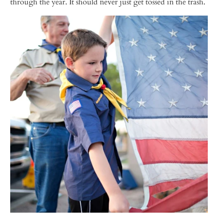
through the year. It should never just get tossed in the trash.