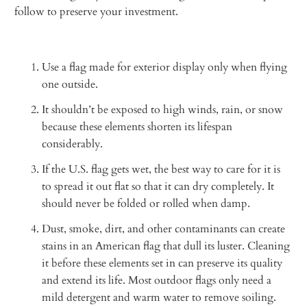
follow to preserve your investment.
Use a flag made for exterior display only when flying
one outside.
It shouldn’t be exposed to high winds, rain, or snow
because these elements shorten its lifespan
considerably.
If the U.S. flag gets wet, the best way to care for it is
to spread it out flat so that it can dry completely. It
should never be folded or rolled when damp.
Dust, smoke, dirt, and other contaminants can create
stains in an American flag that dull its luster. Cleaning
it before these elements set in can preserve its quality
and extend its life. Most outdoor flags only need a
mild detergent and warm water to remove soiling.