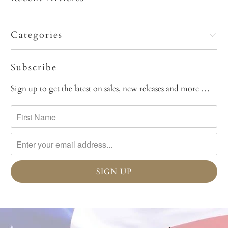
Categories
Subscribe
Sign up to get the latest on sales, new releases and more …