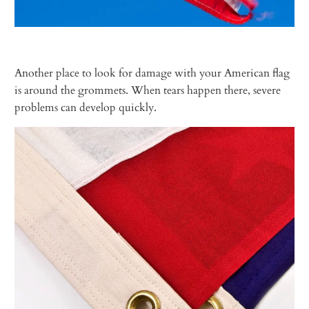
Another place to look for damage with your American flag
is around the grommets. When tears happen there, severe
problems can develop quickly.