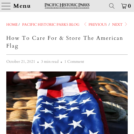
Menu
0
HOME
/
PACIFIC HISTORIC PARKS BLOG
PREVIOUS
/
NEXT
How To Care For & Store The American
Flag
October 21, 2021
3 min read
1 Comment