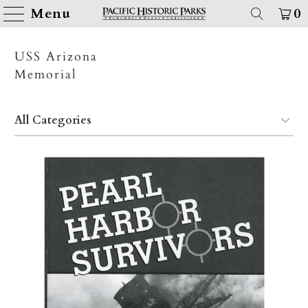
Menu
0
USS Arizona
Memorial