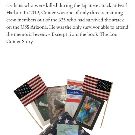
civilians who were killed during the Japanese attack at Pearl
Harbor. In 2019, Conter was one of only three remaining
crew members out of the 335 who had survived the attack
on the USS
Arizona
. He was the only survivor able to attend
the memorial event.
- Excerpt from the book
The Lou
Conter Story