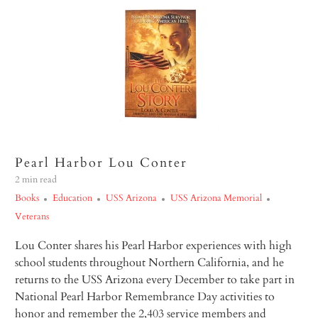
Pearl Harbor Lou Conter
2 min read
Books
Education
USS Arizona
USS Arizona Memorial
Veterans
Lou Conter shares his Pearl Harbor experiences with high
school students throughout Northern California, and he
returns to the USS
Arizona
every December to take part in
National Pearl Harbor Remembrance Day activities to
honor and remember the 2,403 service members and