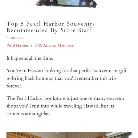
Top 5 Pearl Harbor Souvenirs
Recommended By Store Staff
4 min read
Pearl Harbor
USS Arizona Memorial
It happens all the time.
You're in Hawaii looking for that perfect souvenir or gift
to bring back home so that you'll remember this trip
forever.
The Pearl Harbor bookstore is just one of many souvenir
shops you'll run into while traveling Hawaii, but its
contents are singular.