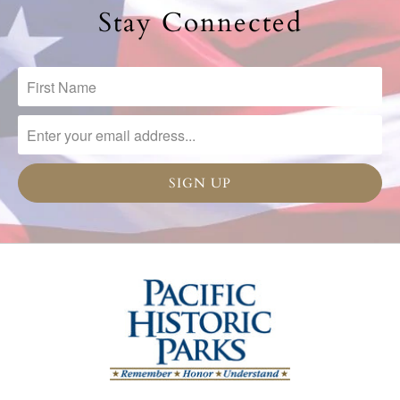
Stay Connected