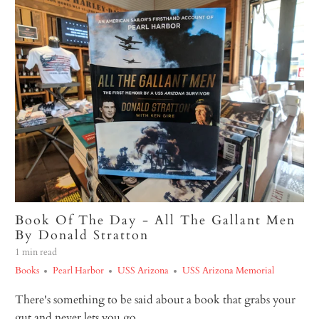
Book Of The Day - All The Gallant Men
By Donald Stratton
1 min read
Books
Pearl Harbor
USS Arizona
USS Arizona Memorial
There's something to be said about a book that grabs your
gut and never lets you go.