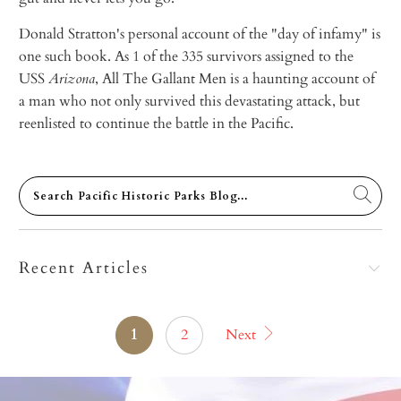
Donald Stratton's personal account of the "day of infamy" is
one such book. As 1 of the 335 survivors assigned to the
USS
Arizona
, All The Gallant Men is a haunting account of
a man who not only survived this devastating attack, but
reenlisted to continue the battle in the Pacific.
Recent Articles
1
2
Next