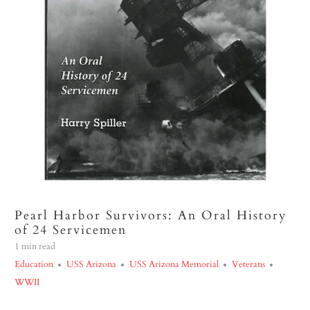
Pearl Harbor Survivors: An Oral History
of 24 Servicemen
1 min read
Education
USS Arizona
USS Arizona Memorial
Veterans
WWII