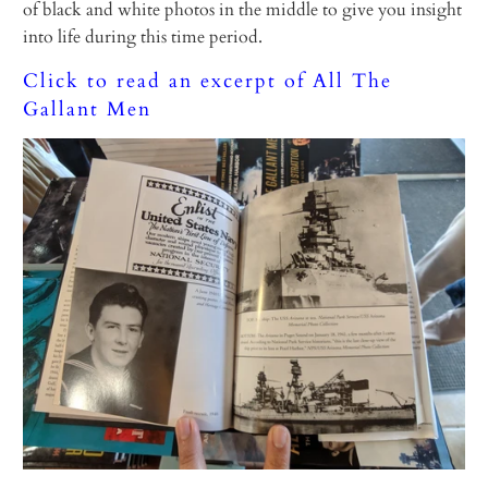
of black and white photos in the middle to give you insight
into life during this time period.
Click to read an excerpt of All The
Gallant Men