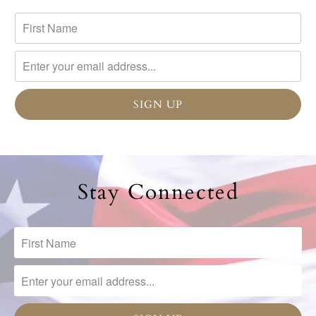
Stay Connected