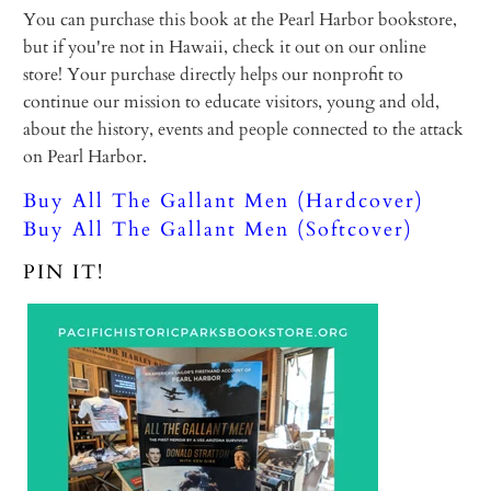
You can purchase this book at the Pearl Harbor bookstore,
but if you're not in Hawaii, check it out on our online
store! Your purchase directly helps our nonprofit to
continue our mission to educate visitors, young and old,
about the history, events and people connected to the attack
on Pearl Harbor.
Buy All The Gallant Men (Hardcover)
Buy All The Gallant Men (Softcover)
PIN IT!