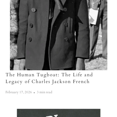
The Human Tugboat: The Life and
Legacy of Charles Jackson French
February 17, 2026
3 min read