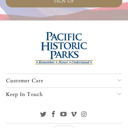
Customer Care
Keep In Touch