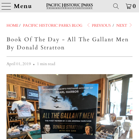
Menu
0
HOME
/
PACIFIC HISTORIC PARKS BLOG
PREVIOUS
/
NEXT
Book Of The Day - All The Gallant Men
By Donald Stratton
April 01, 2019
1 min read