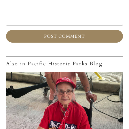
Also in Pacific Historic Parks Blog