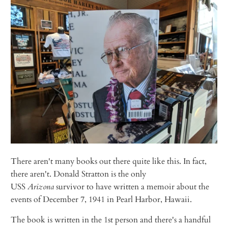
There aren't many books out there quite like this. In fact,
there aren't. Donald Stratton is the only
USS
Arizona
survivor to have written a memoir about the
events of December 7, 1941 in Pearl Harbor, Hawaii.
The book is written in the 1st person and there's a handful