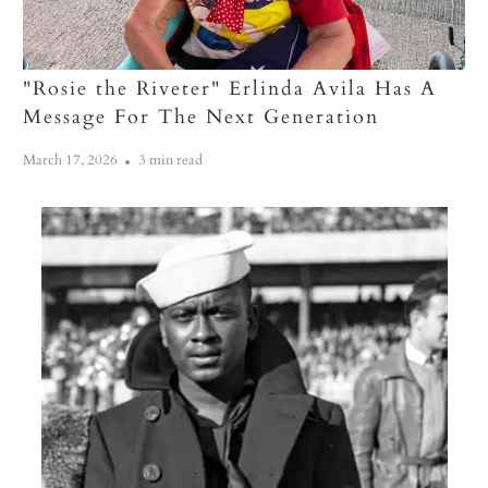
"Rosie the Riveter" Erlinda Avila Has A
Message For The Next Generation
March 17, 2026
3 min read