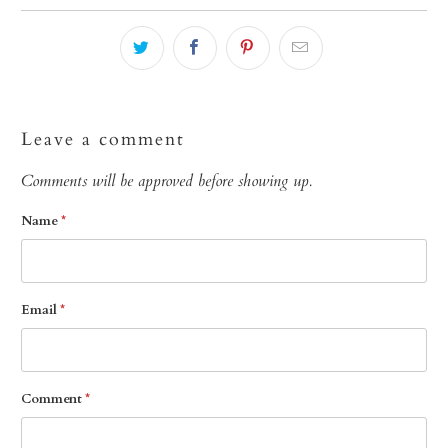
Leave a comment
Comments will be approved before showing up.
Name
*
Email
*
Comment
*