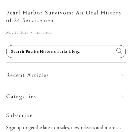
Pearl Harbor Survivors: An Oral History
of 24 Servicemen
May 25, 2023
1 min read
Recent Articles
Categories
Subscribe
Sign up to get the latest on sales, new releases and more …