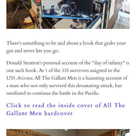
There's something to be said about a book that grabs your
gut and never lets you go.
Donald Stratton's personal account of the "day of infamy" is
one such book. As 1 of the 335 survivors assigned to the
USS
Arizona
, All The Gallant Men is a haunting account of
a man who not only survived this devastating attack, but
reenlisted to continue the battle in the Pacific.
Click to read the inside cover of All The
Gallant Men hardcover