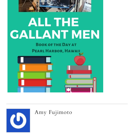
Amy Fujimoto