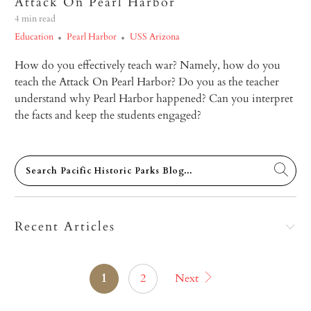
Attack On Pearl Harbor
4 min read
Education
Pearl Harbor
USS Arizona
How do you effectively teach war? Namely, how do you
teach the Attack On Pearl Harbor? Do you as the teacher
understand why Pearl Harbor happened? Can you interpret
the facts and keep the students engaged?
Recent Articles
1
2
Next