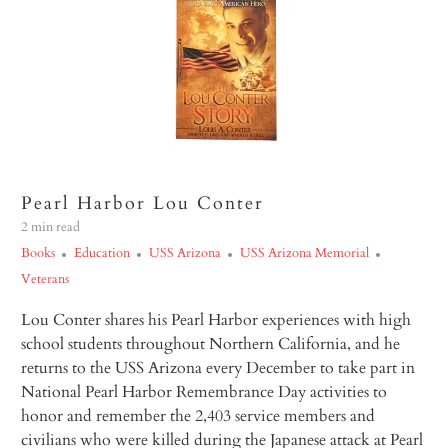
Pearl Harbor Lou Conter
2 min read
Books
Education
USS Arizona
USS Arizona Memorial
Veterans
Lou Conter shares his Pearl Harbor experiences with high
school students throughout Northern California, and he
returns to the USS
Arizona
every December to take part in
National Pearl Harbor Remembrance Day activities to
honor and remember the 2,403 service members and
civilians who were killed during the Japanese attack at Pearl