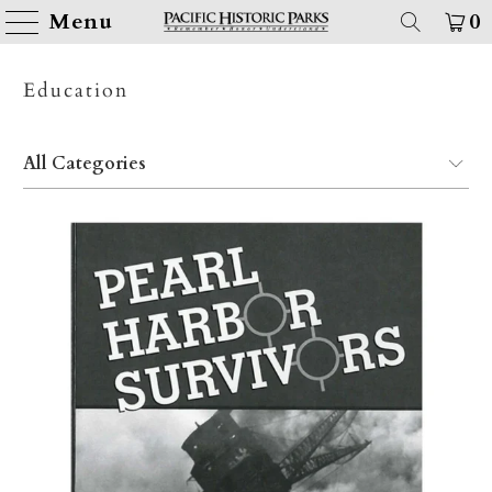
Menu
0
Education