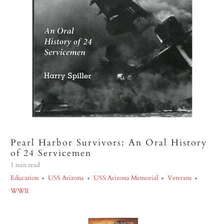
Pearl Harbor Survivors: An Oral History
of 24 Servicemen
1 min read
Education
USS Arizona
USS Arizona Memorial
Veterans
WWII