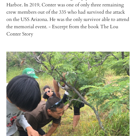
Harbor. In 2019, Conter was one of only three remaining
crew members out of the 335 who had survived the attack
on the USS
Arizona
. He was the only survivor able to attend
the memorial event.
- Excerpt from the book
The Lou
Conter Story