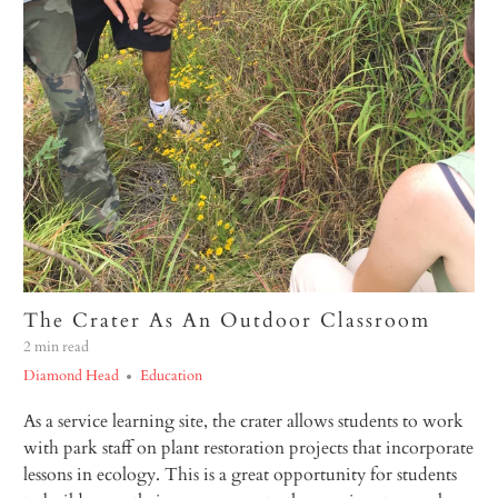
The Crater As An Outdoor Classroom
2 min read
Diamond Head
Education
As a service learning site, the crater allows students to work
with park staff on plant restoration projects that incorporate
lessons in ecology. This is a great opportunity for students