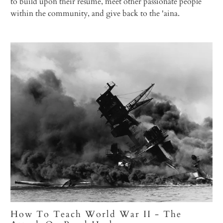
to build upon their resume, meet other passionate people
within the community, and give back to the 'aina.
How To Teach World War II - The