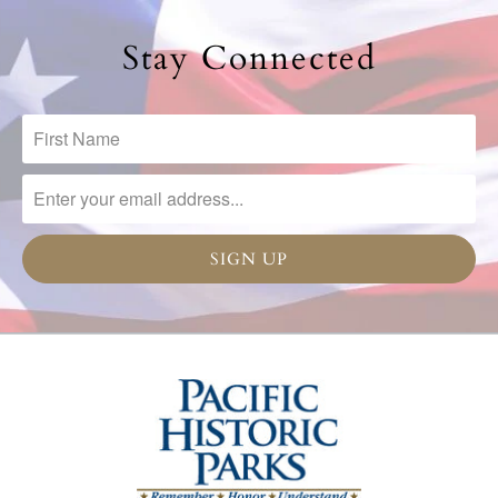
Stay Connected