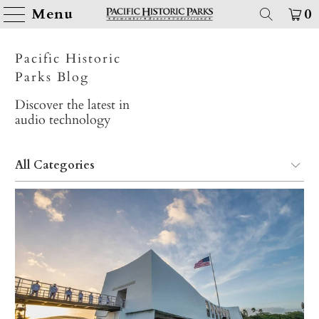
Menu
0
Pacific Historic
Parks Blog
Discover the latest in
audio technology