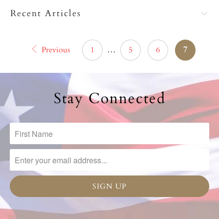
Recent Articles
Previous
1
…
5
6
7
Stay Connected