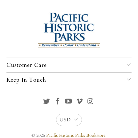
Customer Care
Keep In Touch
USD
© 2026
Pacific Historic Parks Bookstore
.