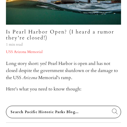
Is Pearl Harbor Open? (I heard a rumor
they're closed!)
1 min read
USS Arizona Memorial
Long story short: yes! Pearl Harbor is open and has not
closed despite
the government shutdown or the damage to
the USS
Arizona
Memorial's ramp.
Here's what you need to know though: