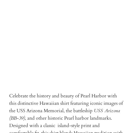
Qty
ADD TO CART
Celebrate the history and beauty of Pearl Harbor with
this distinctive Hawaiian shirt featuring iconic images of
the USS Arizona Memorial, the battleship
USS Arizona
(BB-39)
, and other historic Pearl harbor landmarks.
Designed with a classic island-style print and
comfortable fit, this shirt blends Hawaiian tradition with