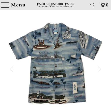
Menu
0