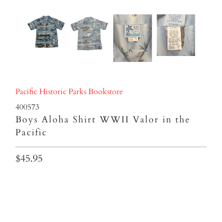
Pacific Historic Parks Bookstore
400573
Boys Aloha Shirt WWII Valor in the
Pacific
$45.95
BOYS SIZE
8
10
12
14
16
18