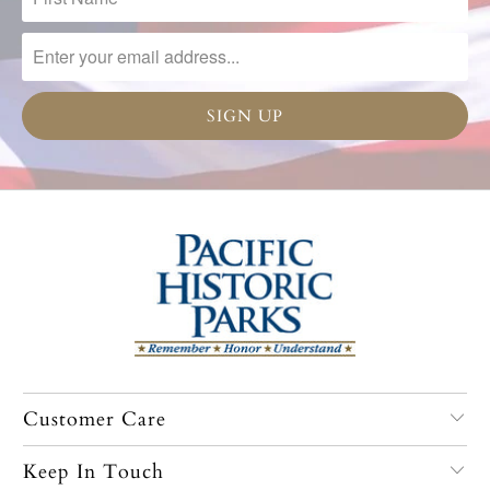
Customer Care
Keep In Touch