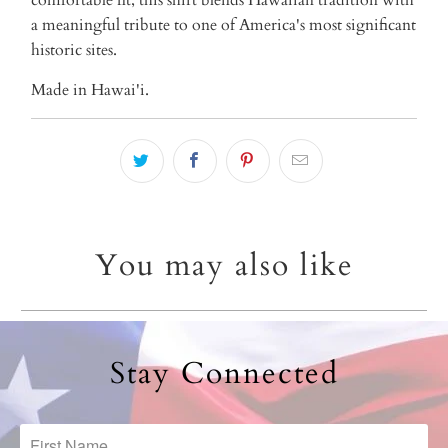
a meaningful tribute to one of America's most significant
historic sites.
Made in Hawai'i.
You may also like
Stay Connected