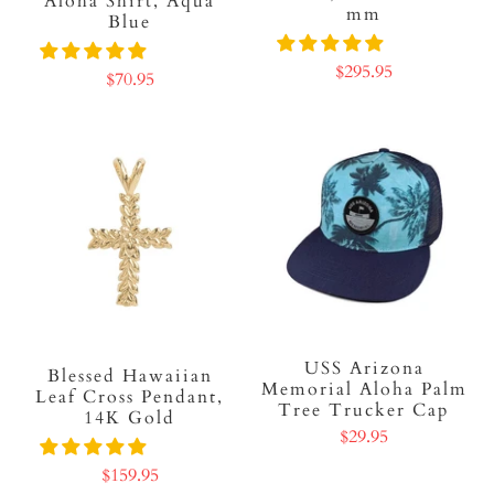
Aloha Shirt, Aqua
mm
Blue
$295.95
$70.95
USS Arizona
Blessed Hawaiian
Memorial Aloha Palm
Leaf Cross Pendant,
Tree Trucker Cap
14K Gold
$29.95
$159.95