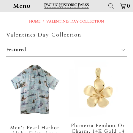
Menu
0
HOME
/
VALENTINES DAY COLLECTION
Valentines Day Collection
Plumeria Pendant Or
Men's Pearl Harbor
Charm, 14K Gold 14