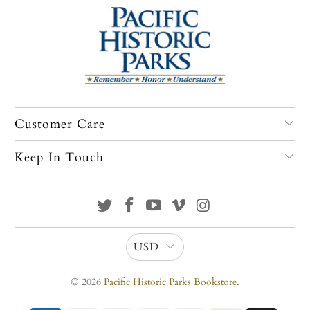
Customer Care
Keep In Touch
USD
© 2026
Pacific Historic Parks Bookstore
.