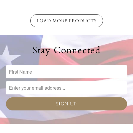
LOAD MORE PRODUCTS
Stay Connected