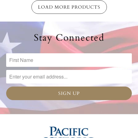
LOAD MORE PRODUCTS
Stay Connected