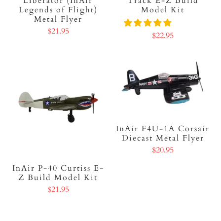
Liberator (InAir
Track E-Z Build
Legends of Flight)
Model Kit
Metal Flyer
$21.95
$22.95
InAir F4U-1A Corsair
Diecast Metal Flyer
$20.95
InAir P-40 Curtiss E-
Z Build Model Kit
$21.95