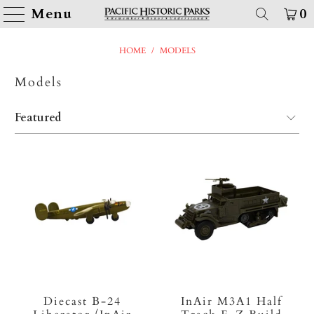
Menu
0
HOME
/
MODELS
Models
Diecast B-24
InAir M3A1 Half