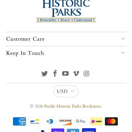
Customer Care
Keep In Touch
USD
© 2026
Pacific Historic Parks Bookstore
.