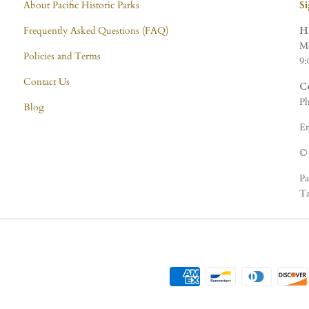
About Pacific Historic Parks
S
Frequently Asked Questions (FAQ)
H
Mo
Policies and Terms
9:
Contact Us
C
Ph
Blog
Em
© 
Pa
Ta