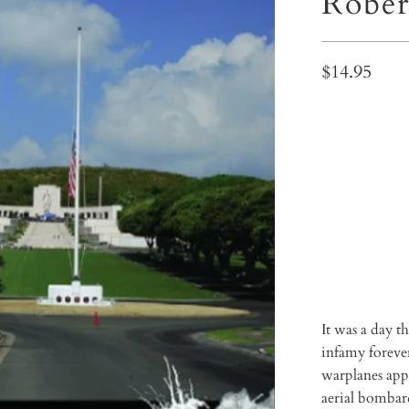
Rober
$14.95
Qty
ADD 
It was a day 
infamy foreve
warplanes appe
aerial bombard