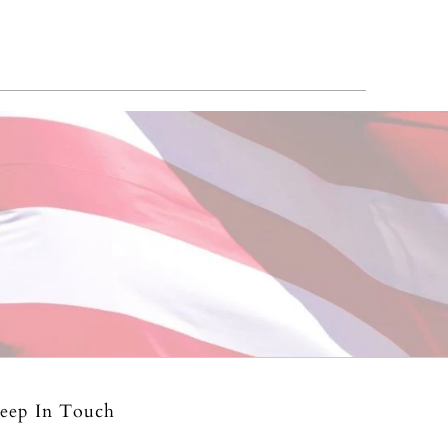
eep In Touch