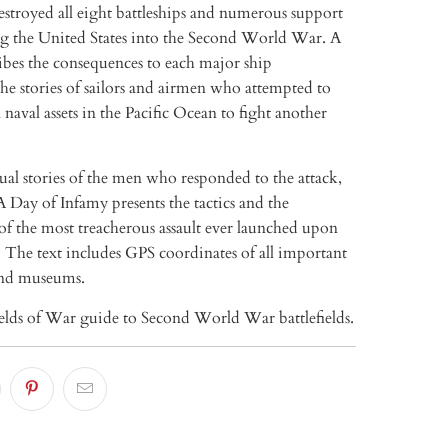
stroyed all eight battleships and numerous support
ing the United States into the Second World War. A
ibes the consequences to each major ship
he stories of sailors and airmen who attempted to
naval assets in the Pacific Ocean to fight another
al stories of the men who responded to the attack,
 Day of Infamy presents the tactics and the
of the most treacherous assault ever launched upon
 The text includes GPS coordinates of all important
nd museums.
ields of War guide to Second World War battlefields.