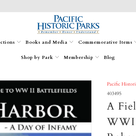
ections
Books and Media
Commemorative Items
Shop by Park
Membership
Blog
Pacific Histor
403495
A Fie
WWII 