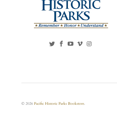
© 2026
Pacific Historic Parks Bookstore
.