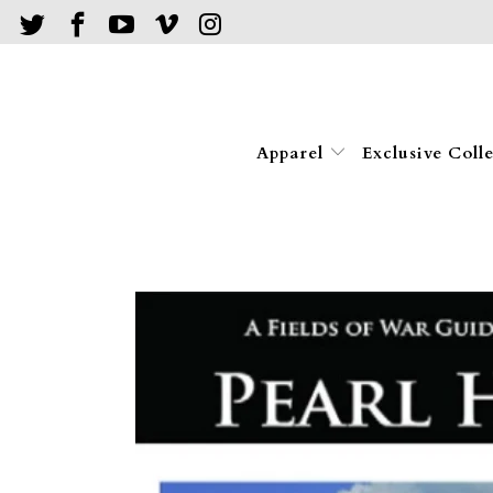
Apparel
Exclusive Coll