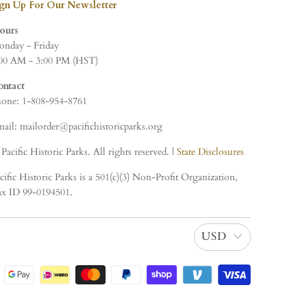
ign Up For Our Newsletter
ours
nday - Friday
00 AM - 3:00 PM (HST)
ontact
one: 1-808-954-8761
ail: mailorder@pacifichistoricparks.org
Pacific Historic Parks. All rights reserved. |
State Disclosures
cific Historic Parks is a 501(c)(3) Non-Profit Organization,
x ID 99-0194501.
USD