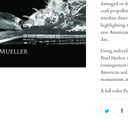
damaged or de
craft propell
timeline descr
highlighting t
save American 
day.
Using individu
Pearl Harbor A
consequences 
American soil.
monuments a
A full color F