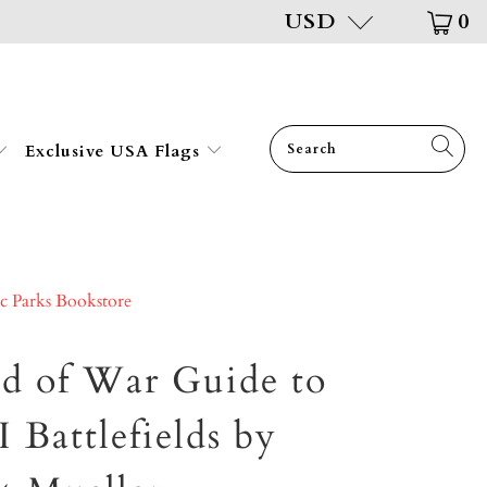
USD
0
Exclusive USA Flags
ic Parks Bookstore
ld of War Guide to
Battlefields by