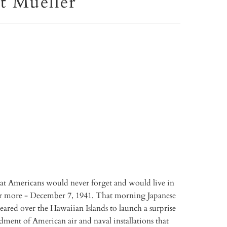
t Mueller
TO CART
More payment options
that Americans would never forget and would live in
r more - December 7, 1941. That morning Japanese
ared over the Hawaiian Islands to launch a surprise
ment of American air and naval installations that