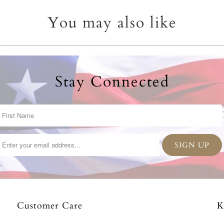
You may also like
Stay Connected
Customer Care
K