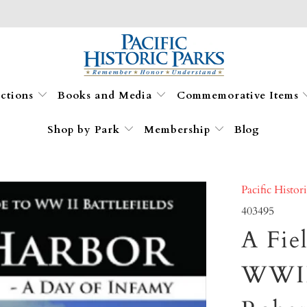
ections
Books and Media
Commemorative Items
Shop by Park
Membership
Blog
Pacific Histor
403495
A Fie
WWII 