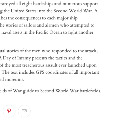
stroyed all eight battleships and numerous support
ing the United States into the Second World War. A
ibes the consequences to each major ship
he stories of sailors and airmen who attempted to
naval assets in the Pacific Ocean to fight another
al stories of the men who responded to the attack,
 Day of Infamy presents the tactics and the
of the most treacherous assault ever launched upon
 The text includes GPS coordinates of all important
nd museums.
ields of War guide to Second World War battlefields.