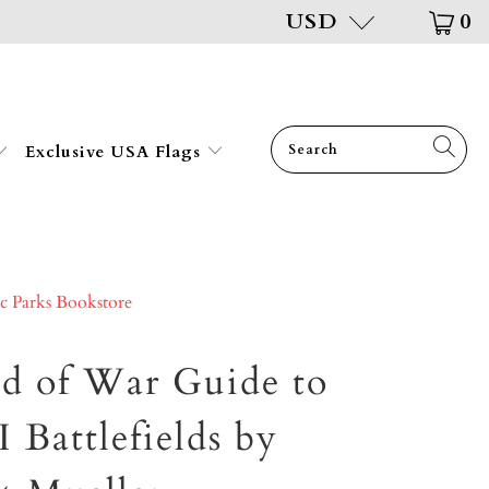
USD
0
Exclusive USA Flags
ic Parks Bookstore
ld of War Guide to
Battlefields by