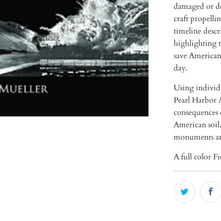
damaged or de
craft propell
timeline descr
highlighting t
save American 
day.
Using individu
Pearl Harbor A
consequences 
American soil.
monuments a
A full color F