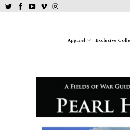
Apparel
Exclusive Coll