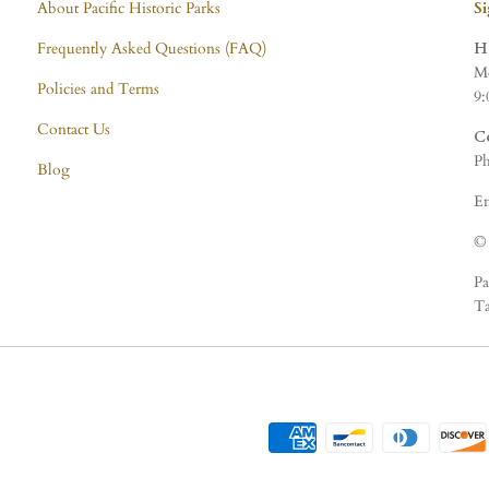
About Pacific Historic Parks
S
Frequently Asked Questions (FAQ)
H
Mo
Policies and Terms
9:
Contact Us
C
Ph
Blog
Em
© 
Pa
Ta