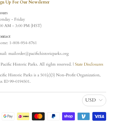
ign Up For Our Newsletter
ours
nday - Friday
00 AM - 3:00 PM (HST)
ontact
one: 1-808-954-8761
ail: mailorder@pacifichistoricparks.org
Pacific Historic Parks. All rights reserved. |
State Disclosures
cific Historic Parks is a 501(c)(3) Non-Profit Organization,
x ID 99-0194501.
USD