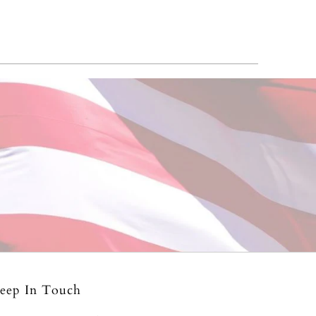
eep In Touch