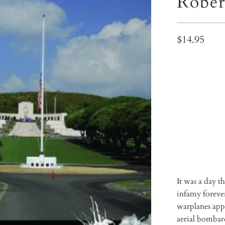
Rober
$14.95
Qty
ADD 
It was a day 
infamy foreve
warplanes appe
aerial bombard