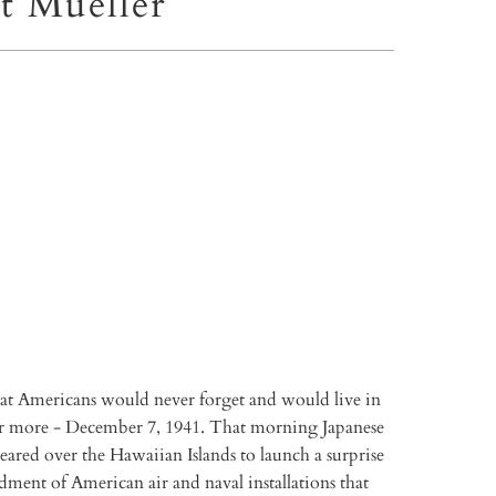
t Mueller
TO CART
More payment options
that Americans would never forget and would live in
r more - December 7, 1941. That morning Japanese
ared over the Hawaiian Islands to launch a surprise
ment of American air and naval installations that