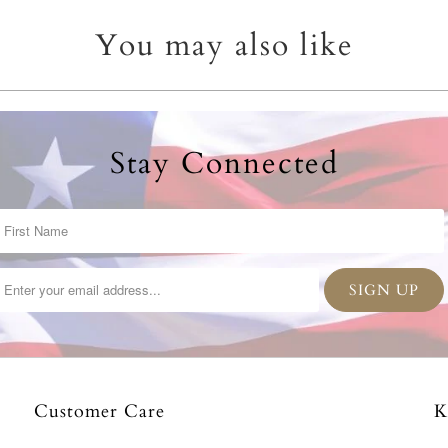
You may also like
Stay Connected
Customer Care
K