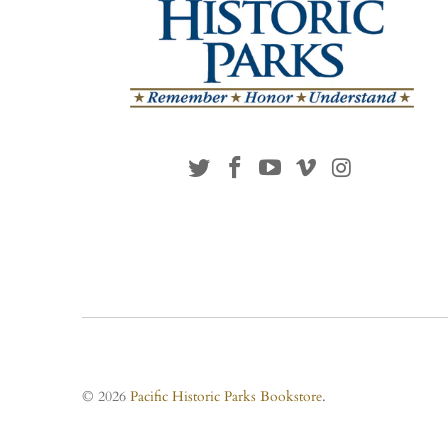
© 2026
Pacific Historic Parks Bookstore
.