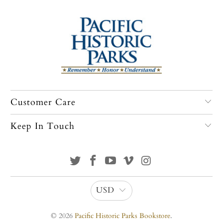
Customer Care
Keep In Touch
USD
© 2026
Pacific Historic Parks Bookstore
.