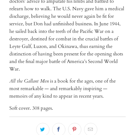
doctors’ advice to amputate his limbs and battled to
relearn how to walk. The U.S. Navy gave him a medical
discharge, believing he would never again be fit for
service, but Don had unfinished business. In June 1944,
he sailed back into the teeth of the Pacific War on a
destroyer, destined for combat in the crucial battles of
Leyte Gulf, Luzon, and Okinawa, thus earning the
distinction of having been present for the opening shots
and the final major battle of America’s Second World
War.
All the Gallant Men
is a book for the ages, one of the
most remarkable — and remarkably inspiring —
memoirs of any kind to appear in recent years.
Soft cover. 308 pages.