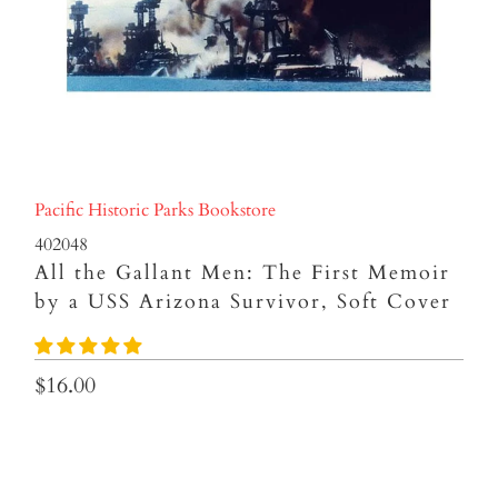
Pacific Historic Parks Bookstore
402048
All the Gallant Men: The First Memoir
by a USS Arizona Survivor, Soft Cover
$16.00
Qty