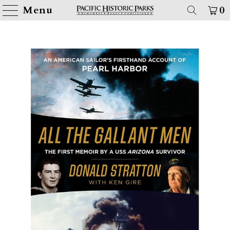
Menu
0