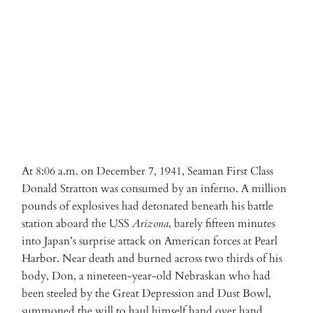
ADD TO CART
At 8:06 a.m. on December 7, 1941, Seaman First Class
Donald Stratton was consumed by an inferno. A million
pounds of explosives had detonated beneath his battle
station aboard the USS
Arizona
, barely fifteen minutes
into Japan’s surprise attack on American forces at Pearl
Harbor. Near death and burned across two thirds of his
body, Don, a nineteen-year-old Nebraskan who had
been steeled by the Great Depression and Dust Bowl,
summoned the will to haul himself hand over hand