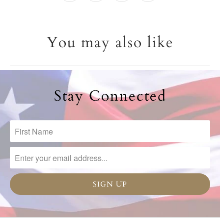
You may also like
Stay Connected