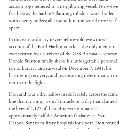
across a rope tethered to a neighboring vessel. Forty-five
feet below, the harbor’s flaming, oil-slick water boiled
with enemy bullets; all around him the world tore itself
apart.
In this extraordinary never-before-told eyewitness
account of the Pearl Harbor attack — the only memoir
ever written by a survivor of the USS
Arizona
— veteran
Donald Stratton finally shares his unforgettable personal
tale of bravery and survival on December 7, 1941, his
harrowing recovery, and his inspiring determination to
return to the fight.
Don and four other sailors made it safely across the same
line that morning, a small miracle on a day that claimed
the lives of 1,177 of their
Arizona
shipmates —
approximately half the American fatalaties at Pearl
Harbor. Sent to military hospitals for a year, Don refused