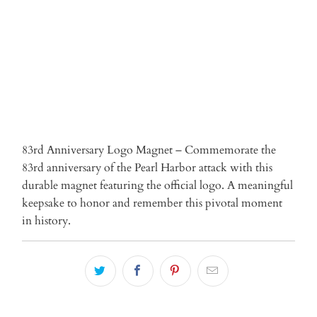
ADD TO CART
More payment options
83rd Anniversary Logo Magnet – Commemorate the
83rd anniversary of the Pearl Harbor attack with this
durable magnet featuring the official logo. A meaningful
keepsake to honor and remember this pivotal moment
in history.