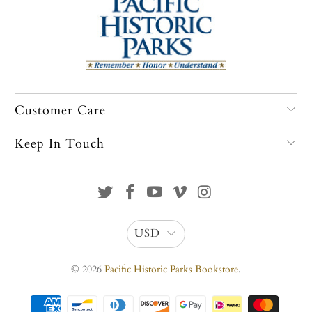
Customer Care
Keep In Touch
USD
© 2026
Pacific Historic Parks Bookstore
.