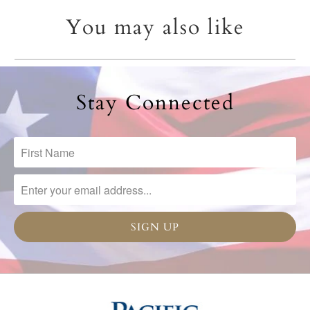
You may also like
Stay Connected