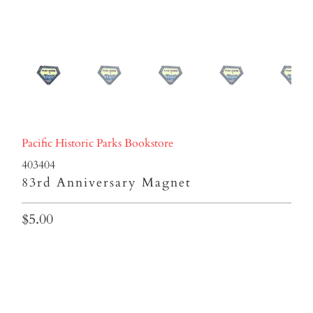
Pacific Historic Parks Bookstore
403404
83rd Anniversary Magnet
$5.00
Qty