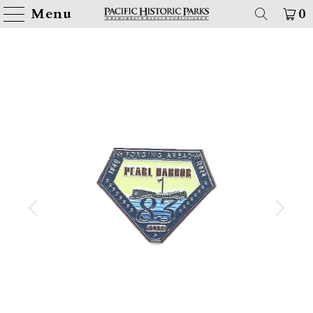
Menu
0