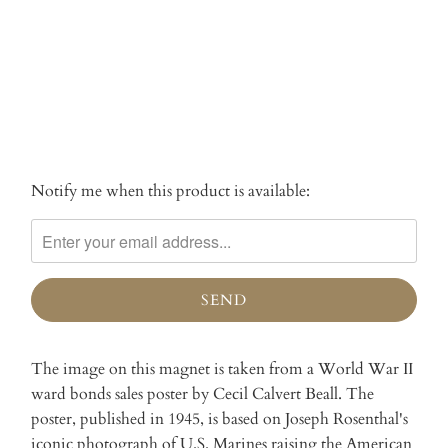
More payment options
Notify me when this product is available:
Please
notify
me
when
{{
product
}}
becomes
The image on this magnet is taken from a World War II
available
ward bonds sales poster by Cecil Calvert Beall. The
-
poster, published in 1945, is based on Joseph Rosenthal's
{{
iconic photograph of U.S. Marines raising the American