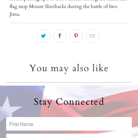
url
flag atop Mount Shiribachi during the battle of Iwo
}}:
Jima.
You may also like
Stay Connected