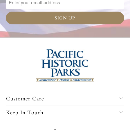
Customer Care
Keep In Touch