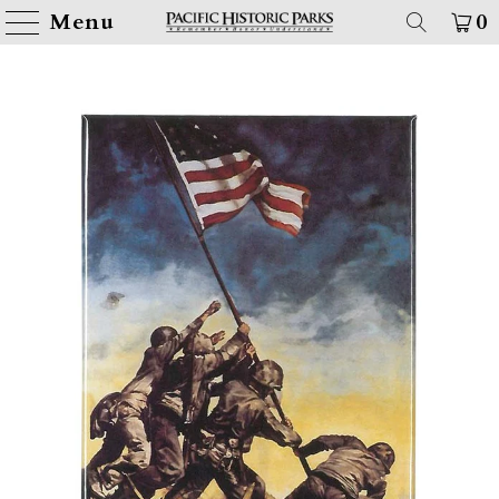
Menu
0