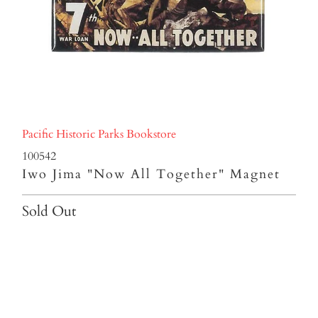
Pacific Historic Parks Bookstore
100542
Iwo Jima "Now All Together" Magnet
Sold Out
Qty
SOLD OUT