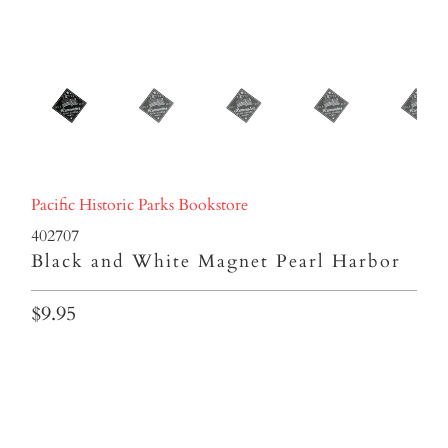
Pacific Historic Parks Bookstore
402707
Black and White Magnet Pearl Harbor
$9.95
Qty