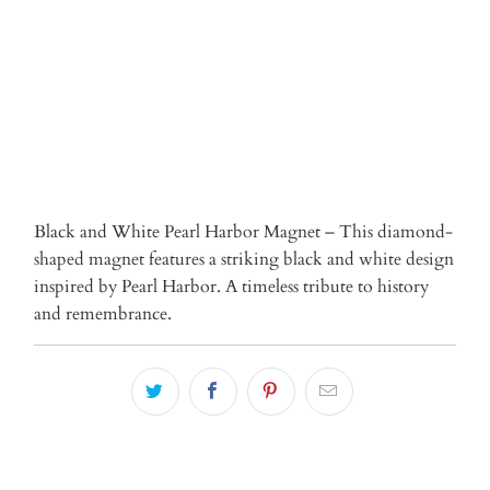
ADD TO CART
Black and White Pearl Harbor Magnet – This diamond-
shaped magnet features a striking black and white design
inspired by Pearl Harbor. A timeless tribute to history
and remembrance.