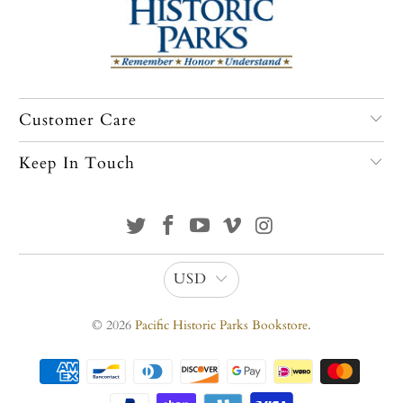
Customer Care
Keep In Touch
USD
© 2026
Pacific Historic Parks Bookstore
.