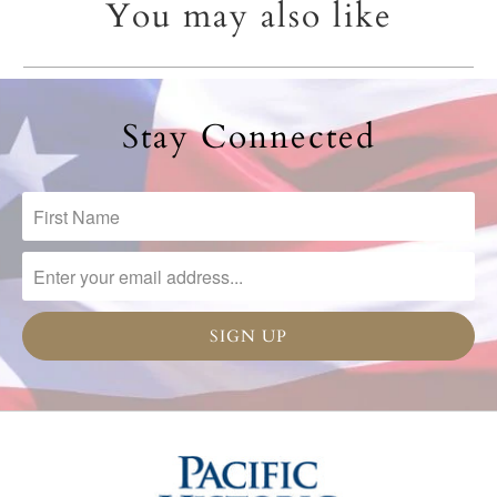
You may also like
Stay Connected