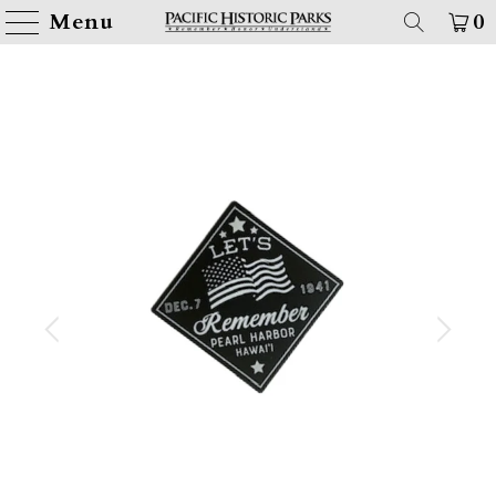
Menu
0