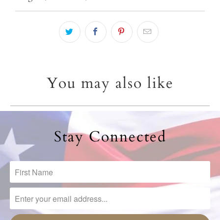
{{
url
}}:
You may also like
Stay Connected