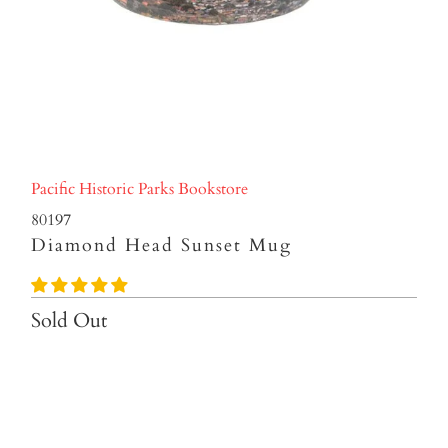
Pacific Historic Parks Bookstore
80197
Diamond Head Sunset Mug
Sold Out
Qty