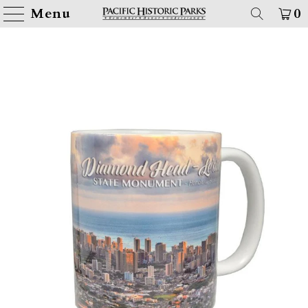
Menu
0