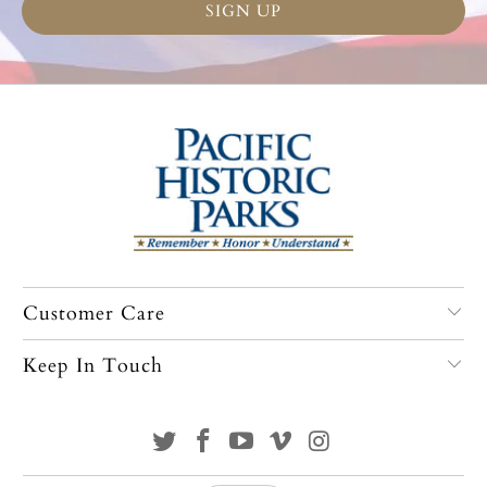
Customer Care
Keep In Touch