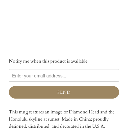
SOLD OUT
More payment options
Notify me when this product is available:
Please
notify
me
when
{{
product
}}
becomes
This mug features an image of Diamond Head and the
available
Honolulu skyline at sunset. Made in China; proudly
-
designed, distributed, and decorated in the U.S.A.