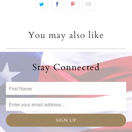
You may also like
Stay Connected