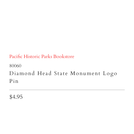
Pacific Historic Parks Bookstore
80060
Diamond Head State Monument Logo
Pin
$4.95
Qty