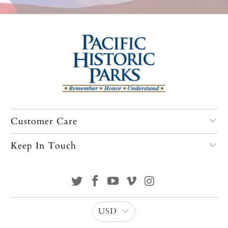
Customer Care
Keep In Touch
USD