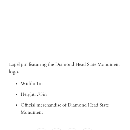
ADD TO CART
Lapel pin featuring the Diamond Head State Monument
logo.
Width: 1in
Height: .75in
Official merchandise of Diamond Head State
Monument