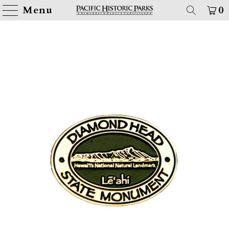
Menu
0