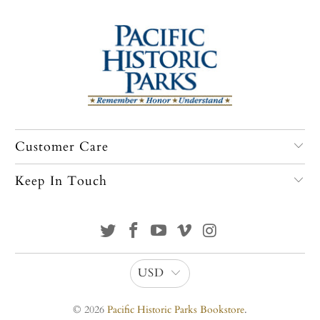
Customer Care
Keep In Touch
USD
© 2026
Pacific Historic Parks Bookstore
.