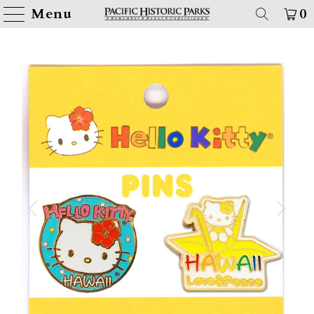
Menu
0