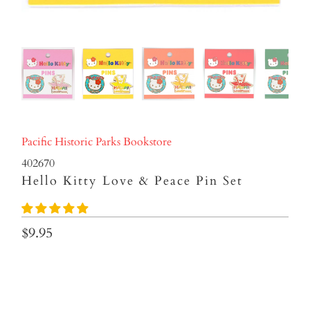
Pacific Historic Parks Bookstore
402670
Hello Kitty Love & Peace Pin Set
$9.95
Color