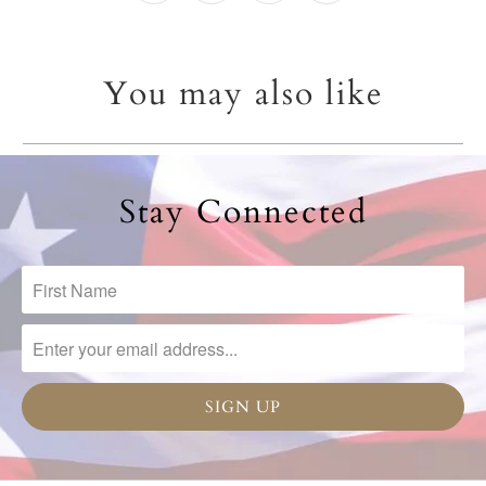
You may also like
Stay Connected