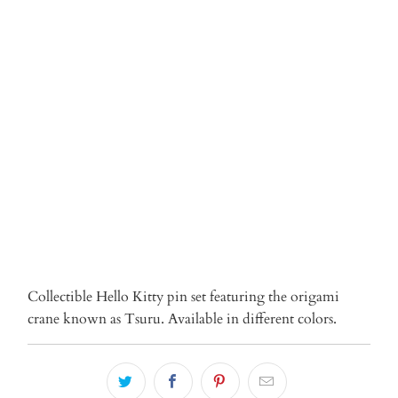
Qty
ADD TO CART
More payment options
Collectible Hello Kitty pin set featuring the origami
crane known as Tsuru. Available in different colors.