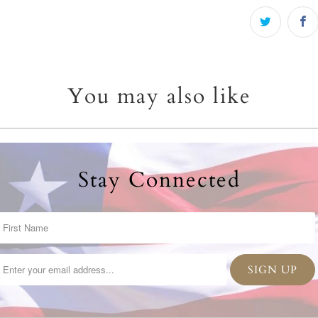
You may also like
Stay Connected