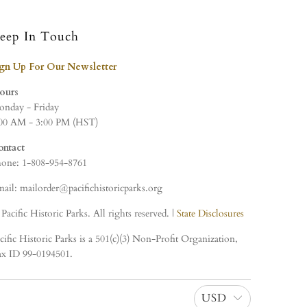
eep In Touch
ign Up For Our Newsletter
ours
nday - Friday
00 AM - 3:00 PM (HST)
ontact
one: 1-808-954-8761
ail: mailorder@pacifichistoricparks.org
Pacific Historic Parks. All rights reserved. |
State Disclosures
cific Historic Parks is a 501(c)(3) Non-Profit Organization,
x ID 99-0194501.
USD