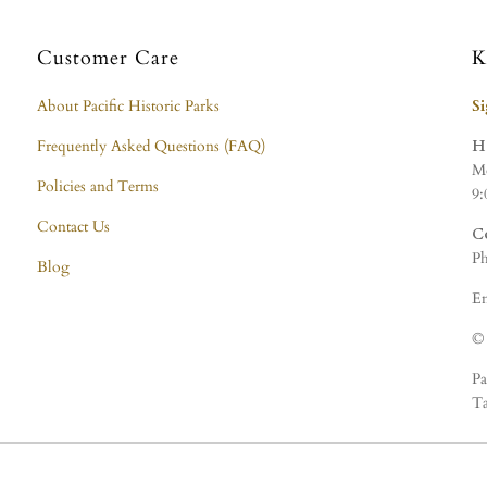
Customer Care
K
About Pacific Historic Parks
S
Frequently Asked Questions (FAQ)
H
Mo
Policies and Terms
9:
Contact Us
C
Ph
Blog
Em
© 
Pa
Ta