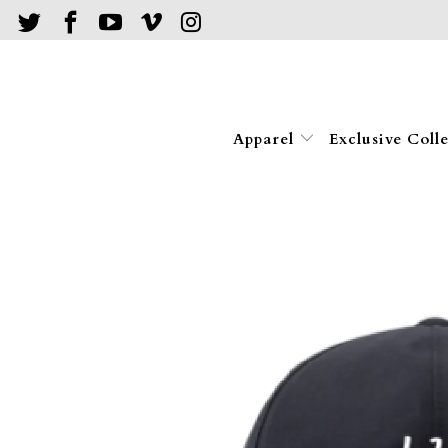
Apparel
Exclusive Coll