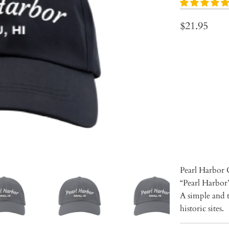
$21.95
Qty
ADD 
Pearl Harbor 
“Pearl Harbor”
A simple and t
historic sites.