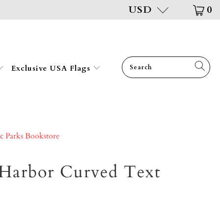
USD
0
Exclusive USA Flags
ic Parks Bookstore
 Harbor Curved Text