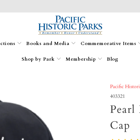
ections
Books and Media
Commemorative Items
Shop by Park
Membership
Blog
Pacific Histor
403321
Pearl
Cap