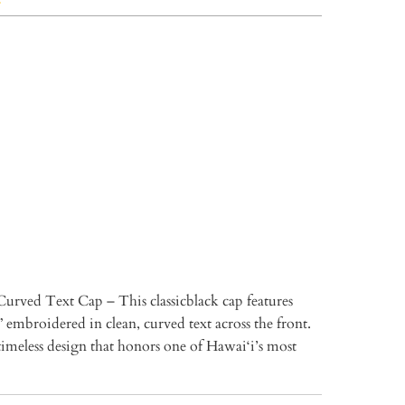
TO CART
Curved Text Cap – This classicblack cap features
 embroidered in clean, curved text across the front.
imeless design that honors one of Hawai‘i’s most