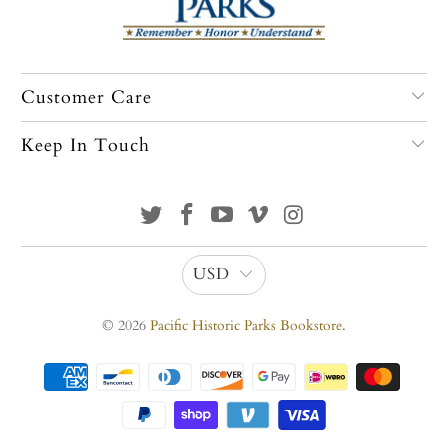
Customer Care
Keep In Touch
USD
© 2026
Pacific Historic Parks Bookstore
.