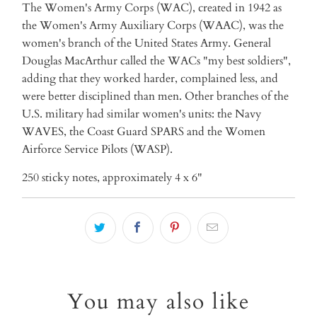
The Women's Army Corps (WAC), created in 1942 as
the Women's Army Auxiliary Corps (WAAC), was the
women's branch of the United States Army. General
Douglas MacArthur called the WACs "my best soldiers",
adding that they worked harder, complained less, and
were better disciplined than men. Other branches of the
U.S. military had similar women's units: the Navy
WAVES, the Coast Guard SPARS and the Women
Airforce Service Pilots (WASP).
250 sticky notes, approximately 4 x 6"
You may also like