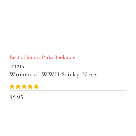
Pacific Historic Parks Bookstore
401216
Women of WWII Sticky Notes
$6.95
Qty