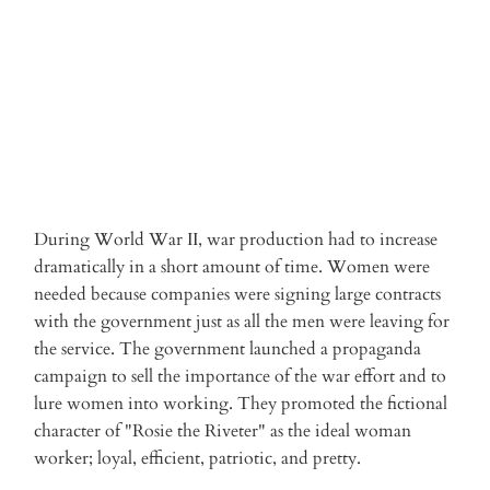
ADD TO CART
More payment options
During World War II, war production had to increase
dramatically in a short amount of time. Women were
needed because companies were signing large contracts
with the government just as all the men were leaving for
the service. The government launched a propaganda
campaign to sell the importance of the war effort and to
lure women into working. They promoted the fictional
character of "Rosie the Riveter" as the ideal woman
worker; loyal, efficient, patriotic, and pretty.