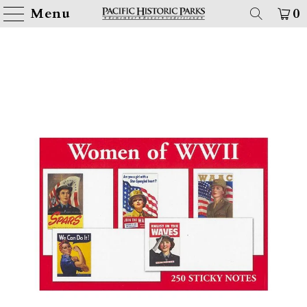
Menu
0