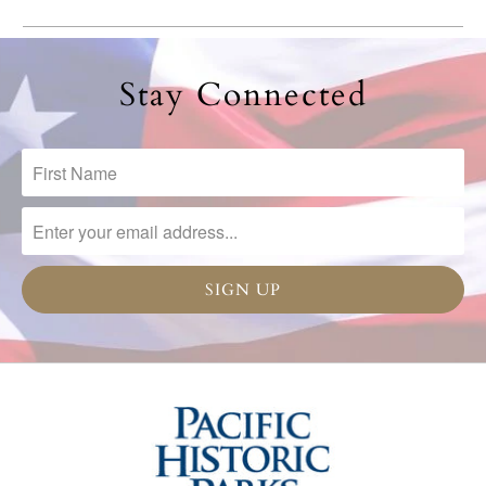
Stay Connected