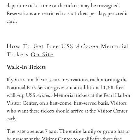
departure ticket time or the tickets may be reassigned.
Reservations are restricted to six tickets per day, per credit
card.
How To Get Free USS
Arizona
Memorial
Tickets
On Site
Walk-In Tickets
If you are unable to secure reservations, each morning the
National Park Service gives out an additional 1,300 free
walk-up USS
Arizona
Memorial tickets at the Pearl Harbor
Visitor Center, on a first-come, first-served basis. Visitors
who want these tickets should arrive at the Visitor Center
early.
The gate opens at 7 a.m. The entire family or group has to
be present at the Visitor Center to qualify for these free