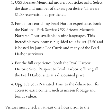
USS
Arizona
Memorial movie/boat ticket only. Select
the date and number of tickets you desire. There's a
$1.00 reservation fee per ticket.
For a more enriching Pearl Harbor experience, book
the National Park Service USS
Arizona
Memorial
Narrated Tour, available in nine languages. This
incredible two-hour self-guided tour is just $7.50 and
is hosted by Jamie Lee Curtis and many of the Pearl
Harbor survivors.
For the full experience, book the Pearl Harbor
Historic Sites' Passport to Pearl Harbor, offering all
the Pearl Harbor sites at a discounted price.
Upgrade your Narrated Tour to the deluxe tour for
access to extra content such as unseen footage and
bonus videos.
Visitors must check in at least one hour prior to the