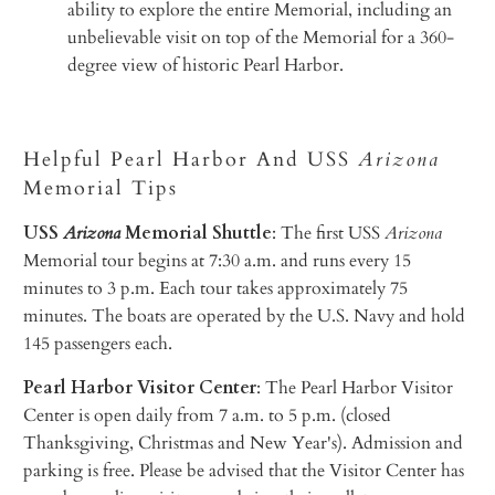
ability to explore the entire Memorial, including an
unbelievable visit on top of the Memorial for a 360-
degree view of historic Pearl Harbor.
Helpful Pearl Harbor And USS
Arizona
Memorial Tips
USS
Arizona
Memorial Shuttle
: The first USS
Arizona
Memorial tour begins at 7:30 a.m. and runs every 15
minutes to 3 p.m. Each tour takes approximately 75
minutes. The boats are operated by the U.S. Navy and hold
145 passengers each.
Pearl Harbor Visitor Center
: The Pearl Harbor Visitor
Center is open daily from 7 a.m. to 5 p.m. (closed
Thanksgiving, Christmas and New Year's). Admission and
parking is free. Please be advised that the Visitor Center has