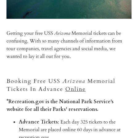
Getting your free USS
Arizona
Memorial tickets can be
confusing. With so many channels of information from
tour companies, travel agencies and social media, we
wanted to lay it all out for you.
Booking Free USS
Arizona
Memorial
Tickets In Advance
Online
*Recreation.gov is the National Park Service's
website for all their Parks' reservations.
Advance Tickets
: Each day 325 tickets to the
Memorial are placed online 60 days in advance at
recreation.gov.