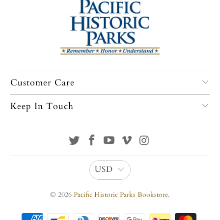
Customer Care
Keep In Touch
USD
© 2026
Pacific Historic Parks Bookstore
.