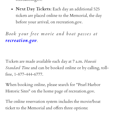
Next Day Tickets
: Each day an additional 525
tickets are placed online to the Memorial, the day
before your arrival, on recreation.gov.
Book your free movie and boat passes at
recreation.gov
.
Tickets are made available each day at 7 a.m.
Hawaii
Standard Time
and can be booked online or by calling, toll-
free, 1-877-444-6777.
When booking online, please search for "Pearl Harbor
Historic Sites" on the home page of recreation.gov.
The online reservation system includes the movie/boat
ticket to the Memorial and offers three options: