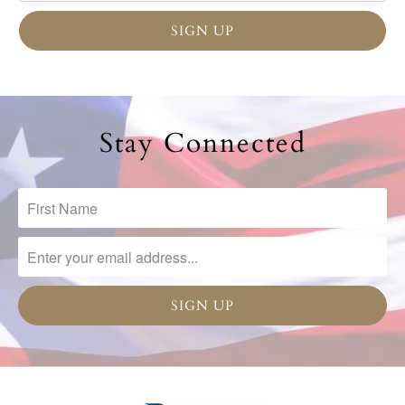
Stay Connected