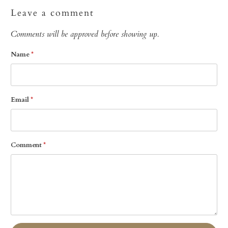
Leave a comment
Comments will be approved before showing up.
Name
*
Email
*
Comment
*