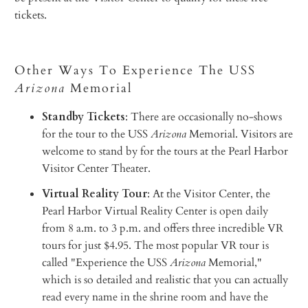
tickets.
Other Ways To Experience The USS
Arizona
Memorial
Standby Tickets
: There are occasionally no-shows
for the tour to the USS
Arizona
Memorial. Visitors are
welcome to stand by for the tours at the Pearl Harbor
Visitor Center Theater.
Virtual Reality Tour
: At the Visitor Center, the
Pearl Harbor Virtual Reality Center is open daily
from 8 a.m. to 3 p.m. and offers three incredible VR
tours for just $4.95. The most popular VR tour is
called "Experience the USS
Arizona
Memorial,"
which is so detailed and realistic that you can actually
read every name in the shrine room and have the