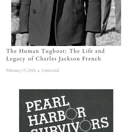
The Human Tugboat: The Life and
Legacy of Charles Jackson French
February 17, 2026
3 min read