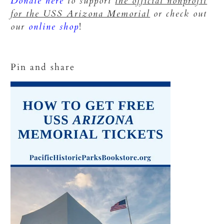
Donate here
to support
the official nonprofit
for the USS Arizona Memorial
or check out
our
online shop
!
Pin and share