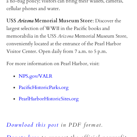
a no-bag policy; visitors can bring their wallets, cameras,
cellular phones and water.
USS
Arizona
Memorial Museum Store
: Discover the
largest selection of WWII in the Pacific books and
memorabilia in the USS
Arizona
Memorial Museum Store,
conveniently located at the entrance of the Pearl Harbor
Visitor Center. Open daily from 7 a.m. to 5 p.m.
For more information on Pearl Harbor, visit:
NPS.gov/VALR
PacificHistoricParks.org
PearlHarborHistoricSites.org
Download this post
in PDF format.