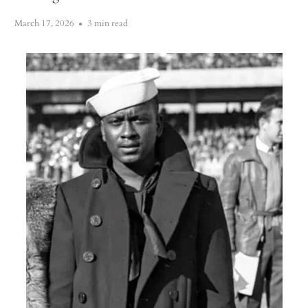
March 17, 2026
3 min read