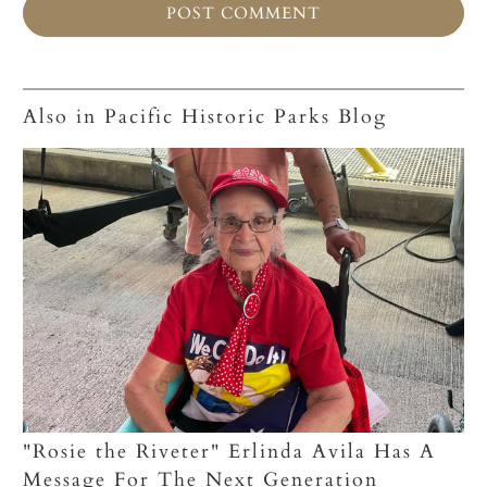
Also in Pacific Historic Parks Blog
"Rosie the Riveter" Erlinda Avila Has A
Message For The Next Generation