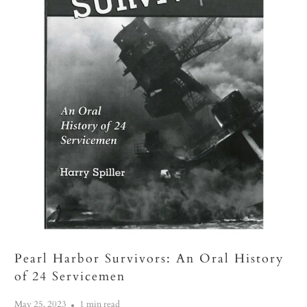
Pearl Harbor Survivors: An Oral History
of 24 Servicemen
May 25, 2023
1 min read