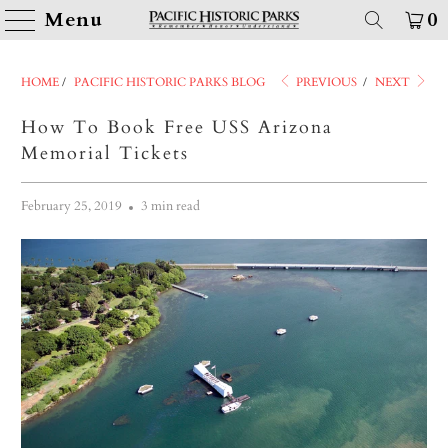
Menu
0
HOME
/
PACIFIC HISTORIC PARKS BLOG
PREVIOUS
/
NEXT
How To Book Free USS Arizona
Memorial Tickets
February 25, 2019
3 min read