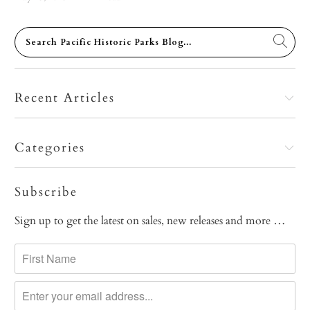
Recent Articles
Categories
Subscribe
Sign up to get the latest on sales, new releases and more …