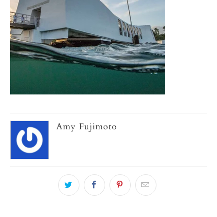
Amy Fujimoto