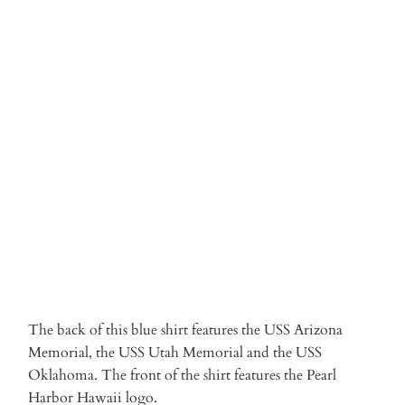
SML
MED
LRG
XL
2XL
3XL
Qty
ADD TO CART
More payment options
The back of this blue shirt features the USS Arizona
Memorial, the USS Utah Memorial and the USS
Oklahoma. The front of the shirt features the Pearl
Harbor Hawaii logo.