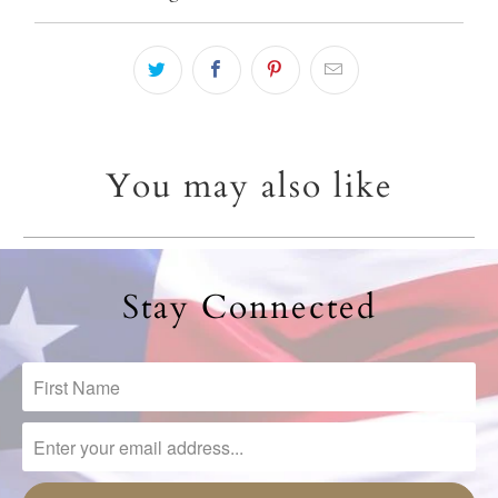
You may also like
Stay Connected