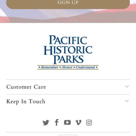
Customer Care
Keep In Touch