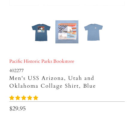
Pacific Historic Parks Bookstore
402277
Men's USS Arizona, Utah and
Oklahoma Collage Shirt, Blue
$29.95
SIZES