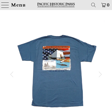
Menu
0