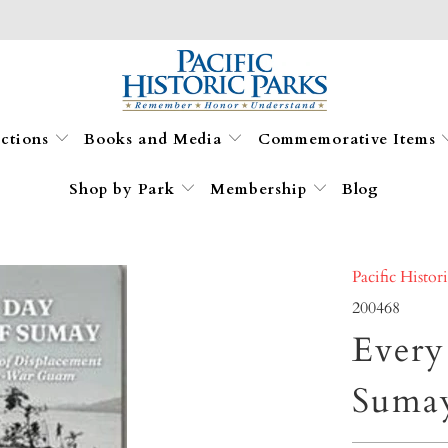
ections
Books and Media
Commemorative Items
Shop by Park
Membership
Blog
Pacific Histor
200468
Every
Suma