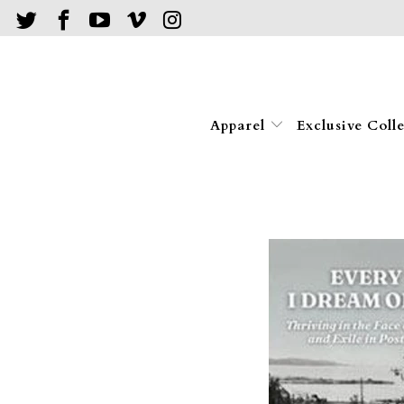
Apparel
Exclusive Coll