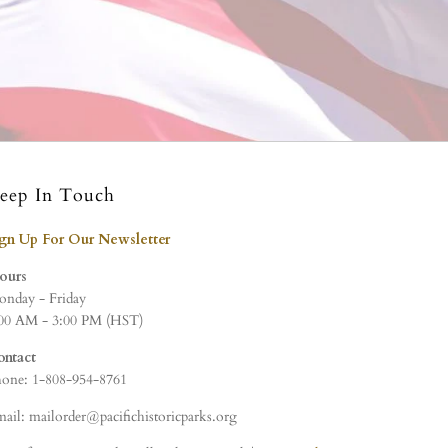
eep In Touch
ign Up For Our Newsletter
ours
nday - Friday
00 AM - 3:00 PM (HST)
ontact
one: 1-808-954-8761
ail: mailorder@pacifichistoricparks.org