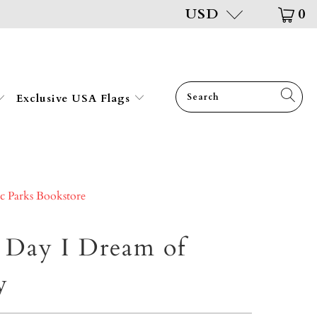
USD
0
Exclusive USA Flags
ic Parks Bookstore
 Day I Dream of
y