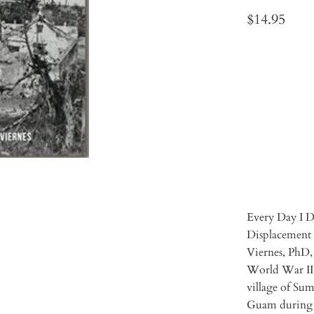
$14.95
Qty
ADD 
Every Day I D
Displacement 
Viernes, PhD, 
World War II 
village of Su
Guam during 