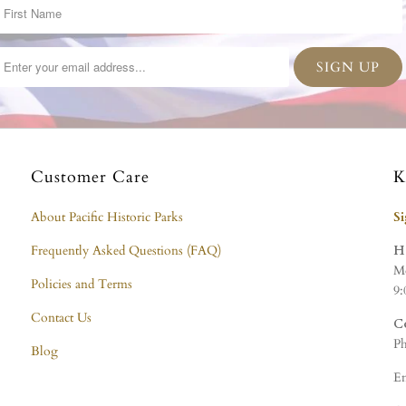
Customer Care
K
About Pacific Historic Parks
S
Frequently Asked Questions (FAQ)
H
Mo
Policies and Terms
9:
Contact Us
C
Ph
Blog
Em