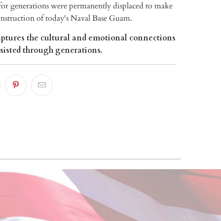
r generations were permanently displaced to make
onstruction of today's Naval Base Guam.
ptures the cultural and emotional connections
rsisted through generations.