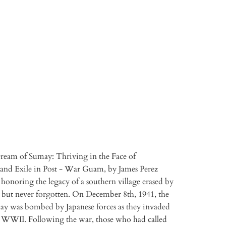
TO CART
More payment options
ream of Sumay: Thriving in the Face of
and Exile in Post - War Guam, by James Perez
honoring the legacy of a southern village erased by
but never forgotten. On December 8th, 1941, the
may was bombed by Japanese forces as they invaded
WWII. Following the war, those who had called