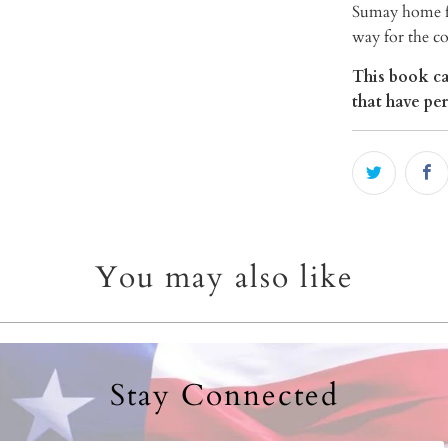
Sumay home fo
way for the c
This book ca
that have pe
You may also like
Stay Connected