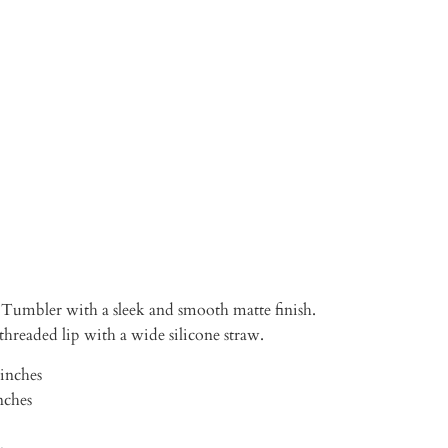
TO CART
Tumbler with a sleek and smooth matte finish.
, threaded lip with a wide silicone straw.
 inches
nches