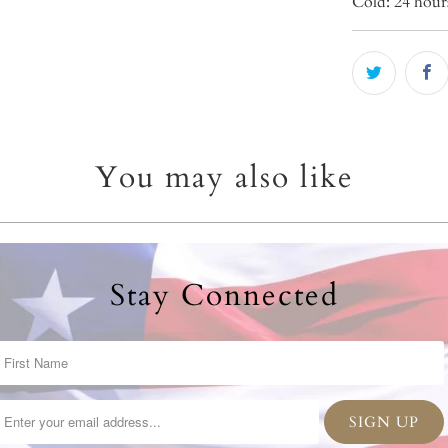
Cold: 24 hour
You may also like
Stay Connected