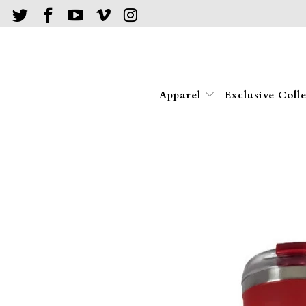
Apparel
Exclusive Coll