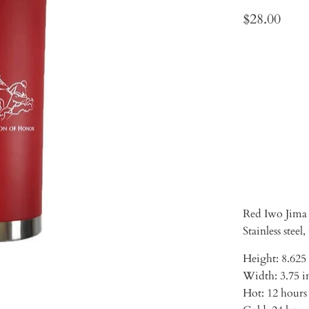
$28.00
Qty
ADD 
Red Iwo Jima 
Stainless steel
Height: 8.625
Width: 3.75 i
Hot: 12 hours