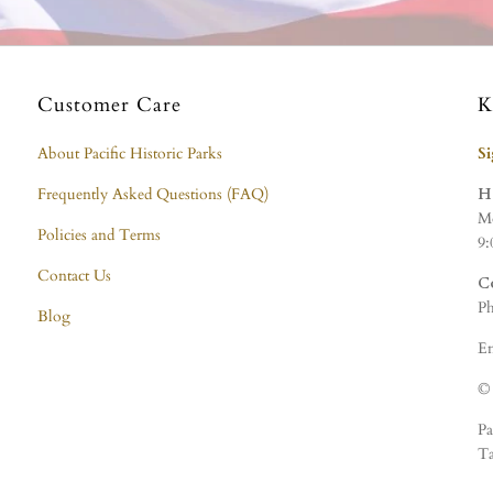
Customer Care
K
About Pacific Historic Parks
S
Frequently Asked Questions (FAQ)
H
Mo
Policies and Terms
9:
Contact Us
C
Ph
Blog
Em
© 
Pa
Ta