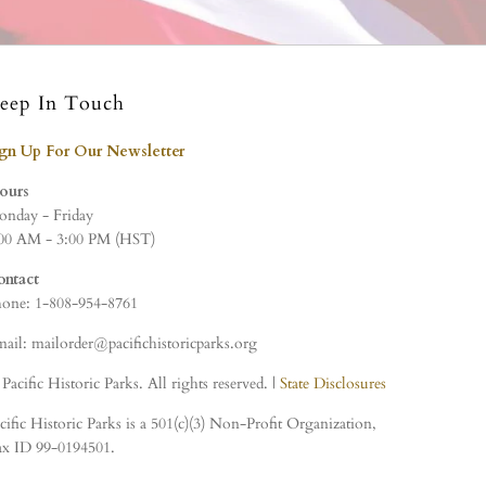
eep In Touch
ign Up For Our Newsletter
ours
nday - Friday
00 AM - 3:00 PM (HST)
ontact
one: 1-808-954-8761
ail: mailorder@pacifichistoricparks.org
Pacific Historic Parks. All rights reserved. |
State Disclosures
cific Historic Parks is a 501(c)(3) Non-Profit Organization,
x ID 99-0194501.