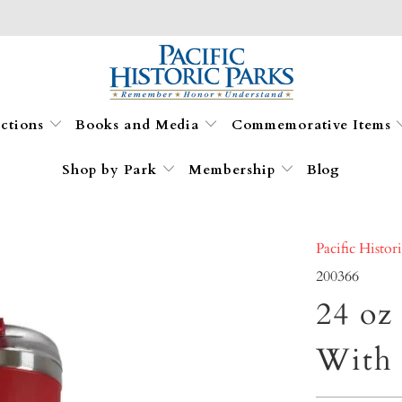
ections
Books and Media
Commemorative Items
Shop by Park
Membership
Blog
Pacific Histor
200366
24 oz
With 