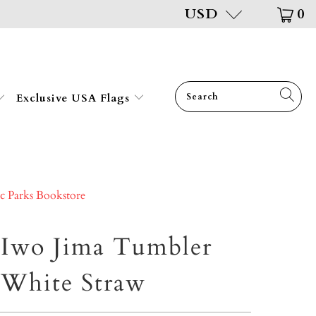
USD
0
Exclusive USA Flags
ic Parks Bookstore
 Iwo Jima Tumbler
White Straw