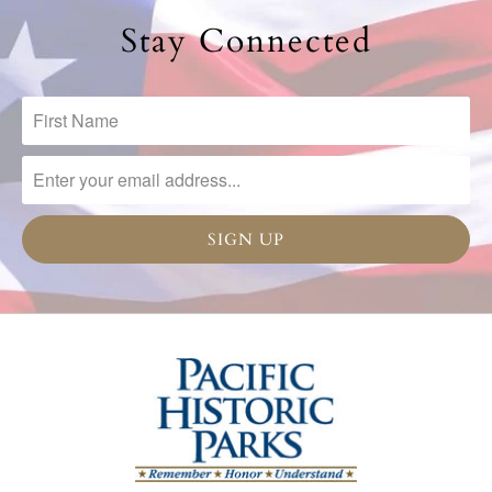
Stay Connected