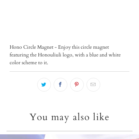
More payment options
Hono Circle Magnet - Enjoy this circle magnet
featuring the Honouliuli logo, with a blue and white
color scheme to it.
You may also like