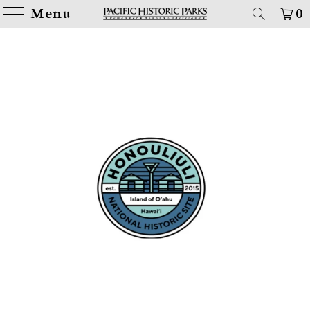
Menu
0