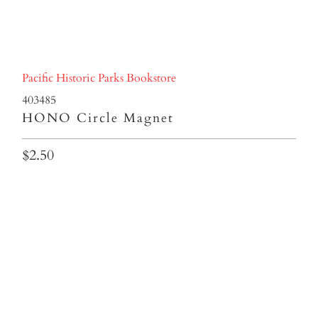
Pacific Historic Parks Bookstore
403485
HONO Circle Magnet
$2.50
Qty
ADD TO CART