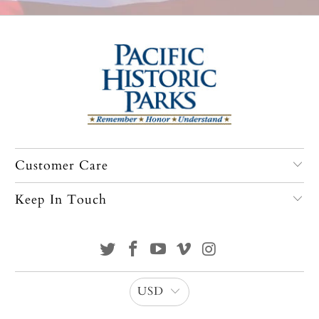
Customer Care
Keep In Touch
USD