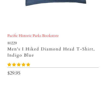
Pacific Historic Parks Bookstore
80229
Men's I Hiked Diamond Head T-Shirt,
Indigo Blue
$29.95
Sizes
S
M
L
XL
2XL
3XL