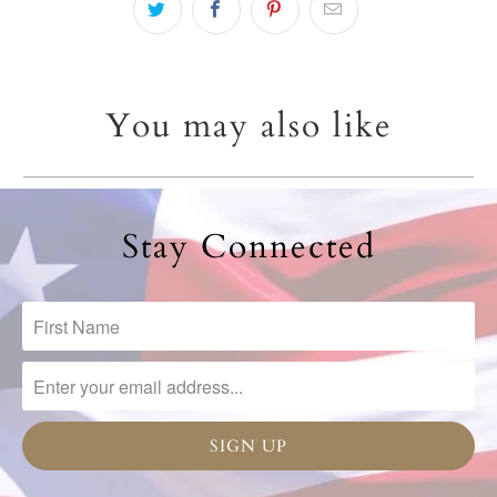
You may also like
Stay Connected