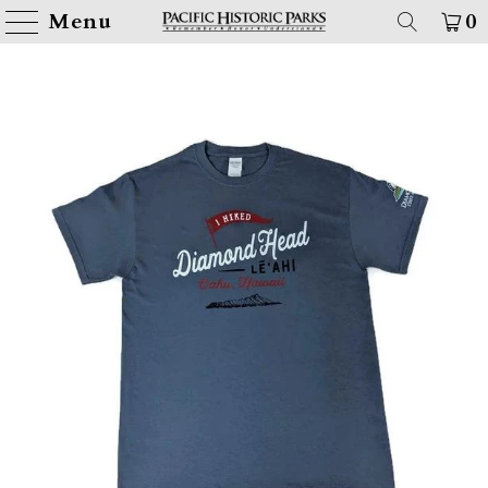
Menu
0