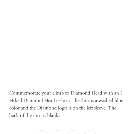
Qty
ADD TO CART
More payment options
Commemorate your climb to Diamond Head with an I
Hiked Diamond Head t-shirt. The shirt is a washed blue
color and the Diamond logo is on the left sleeve. The
back of the shirt is blank.