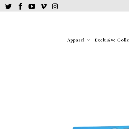
Apparel
Exclusive Coll