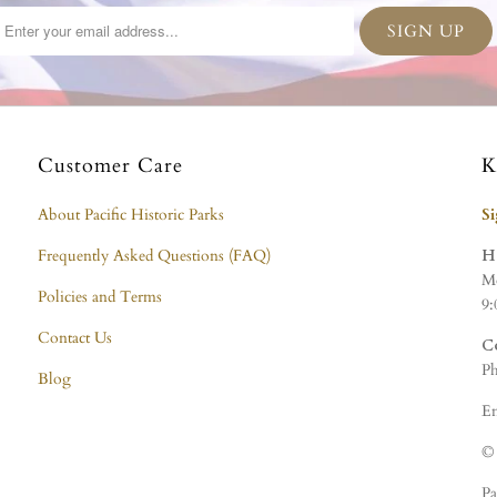
Customer Care
K
About Pacific Historic Parks
S
Frequently Asked Questions (FAQ)
H
Mo
Policies and Terms
9:
Contact Us
C
Ph
Blog
Em
© 
Pa