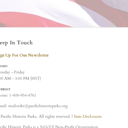
eep In Touch
ign Up For Our Newsletter
ours
nday - Friday
00 AM - 3:00 PM (HST)
ontact
one: 1-808-954-8761
ail: mailorder@pacifichistoricparks.org
Pacific Historic Parks. All rights reserved. |
State Disclosures
cific Historic Parks is a 501(c)(3) Non-Profit Organization,