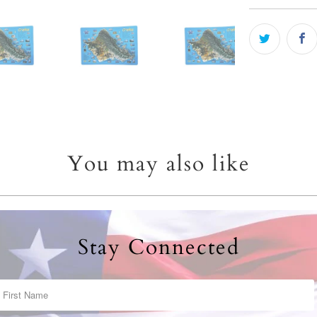
You may also like
Stay Connected