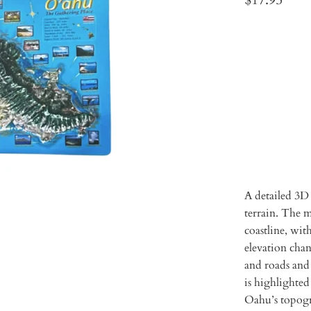
Qty
ADD 
A detailed 3D
terrain. The m
coastline, with
elevation chan
and roads and
is highlighted
Oahu’s topog