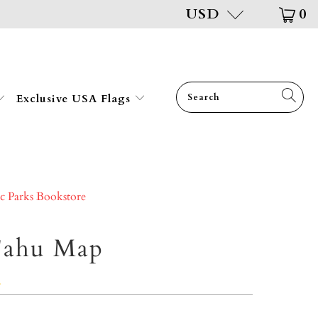
USD
0
Exclusive USA Flags
ic Parks Bookstore
'ahu Map