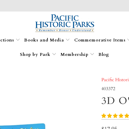
ections
Books and Media
Commemorative Items
Shop by Park
Membership
Blog
Pacific Histor
403372
3D O
$17.95