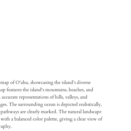
TO CART
More payment options
 map of O'ahu, showcasing the island’s diverse
ap features the island's mountains, beaches, and
 accurate representations of hills, valleys, and
ges. The surrounding ocean is depicted realistically,
 pathways are clearly marked. The natural landscape
 with a balanced color palette, giving a clear view of
raphy.