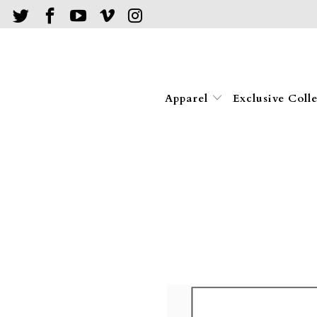
Apparel
Exclusive Coll