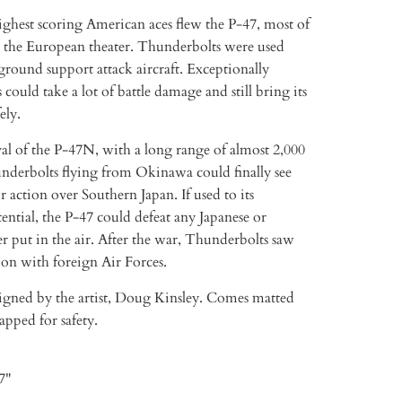
ighest scoring American aces flew the P-47, most of
 the European theater. Thunderbolts were used
 ground support attack aircraft. Exceptionally
 could take a lot of battle damage and still bring its
ely.
al of the P-47N, with a long range of almost 2,000
underbolts flying from Okinawa could finally see
r action over Southern Japan. If used to its
tial, the P-47 could defeat any Japanese or
 put in the air. After the war, Thunderbolts saw
ion with foreign Air Forces.
signed by the artist, Doug Kinsley. Comes matted
pped for safety.
 7"