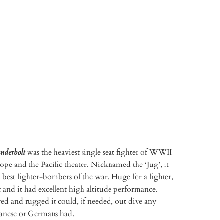
TO CART
More payment options
nderbolt
was the heaviest single seat fighter of WWII
ope and the Pacific theater. Nicknamed the ‘Jug’, it
 best fighter-bombers of the war. Huge for a fighter,
st and it had excellent high altitude performance.
ed and rugged it could, if needed, out dive any
apanese or Germans had.