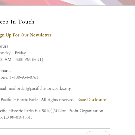
eep In Touch
ign Up For Our Newsletter
ours
nday - Friday
00 AM - 3:00 PM (HST)
ontact
one: 1-808-954-8761
ail: mailorder@pacifichistoricparks.org
Pacific Historic Parks. All rights reserved. |
State Disclosures
cific Historic Parks is a 501(c)(3) Non-Profit Organization,
x ID 99-0194501.