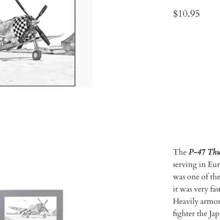
$10.95
Qty
ADD 
The
P-47 Thu
serving in Eur
was one of the
it was very fa
Heavily armor
fighter the J