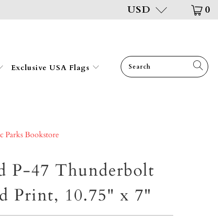
USD
0
Exclusive USA Flags
ic Parks Bookstore
d P-47 Thunderbolt
d Print, 10.75" x 7"