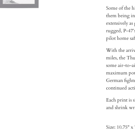
Some of the h
them being in
extensively as
rugged, P-47’s
pilot home saf
With the arriv
miles, the Th
some air-to-ai
maximum poten
German fighter
continued act
Each print is 
and shrink wra
Size: 10.75" x