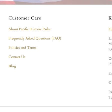
Customer Care
K
About Pacific Historic Parks
S
Frequently Asked Questions (FAQ)
H
Mo
Policies and Terms
9:
Contact Us
C
Ph
Blog
Em
© 
Pa
Ta