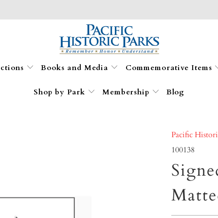
ections
Books and Media
Commemorative Items
Shop by Park
Membership
Blog
Pacific Histor
100138
Signe
Matte