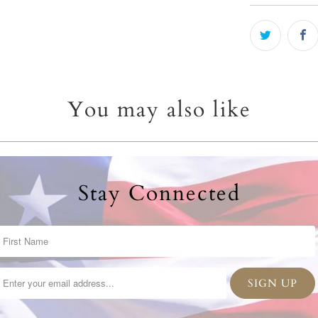
You may also like
Stay Connected