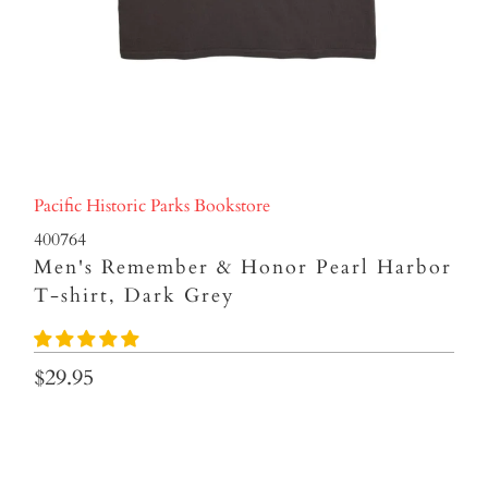
Pacific Historic Parks Bookstore
400764
Men's Remember & Honor Pearl Harbor
T-shirt, Dark Grey
$29.95
Size
S
M
L
XL
XXL
3XL