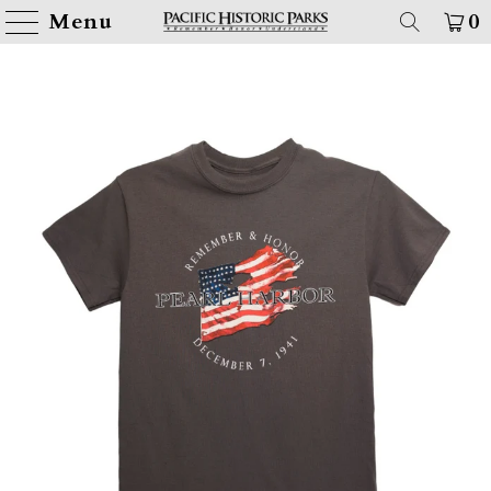
Menu
0