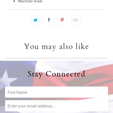
Machine wash
You may also like
Stay Connected