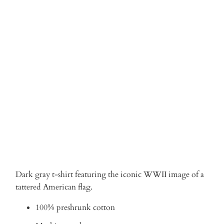
Qty
ADD TO CART
More payment options
Dark gray t-shirt featuring the iconic WWII image of a
tattered American flag.
100% preshrunk cotton