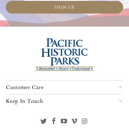
Customer Care
Keep In Touch