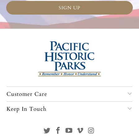
Customer Care
Keep In Touch