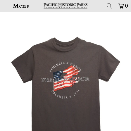
Menu
0