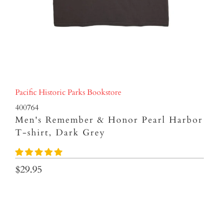
Pacific Historic Parks Bookstore
400764
Men's Remember & Honor Pearl Harbor
T-shirt, Dark Grey
$29.95
Size
S
M
L
XL
XXL
3XL