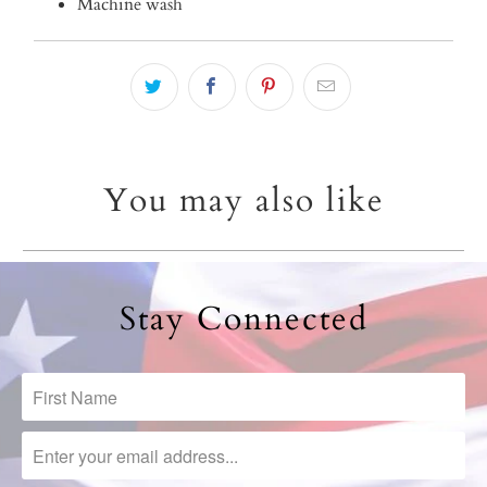
Machine wash
You may also like
Stay Connected