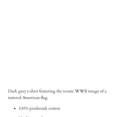
Qty
ADD TO CART
Dark gray t-shirt featuring the iconic WWII image of a
tattered American flag.
100% preshrunk cotton