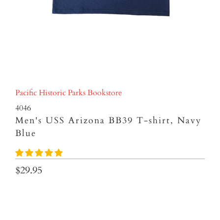
Pacific Historic Parks Bookstore
4046
Men's USS Arizona BB39 T-shirt, Navy
Blue
$29.95
Size
S
M
L
XL
XXL
3XL