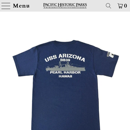
Menu
0