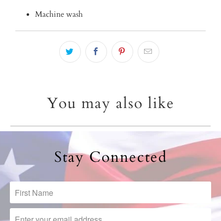
Machine wash
You may also like
Stay Connected