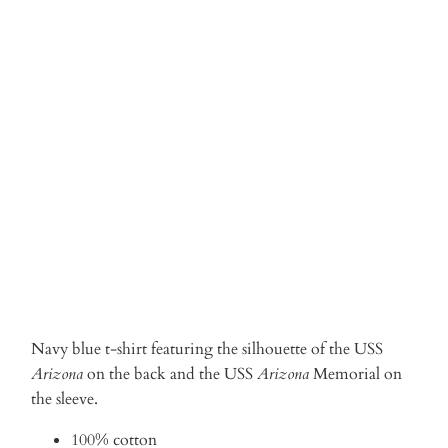
Qty
ADD TO CART
More payment options
Navy blue t-shirt featuring the silhouette of the USS
Arizona
on the back and the USS
Arizona
Memorial on
the sleeve.
100% cotton