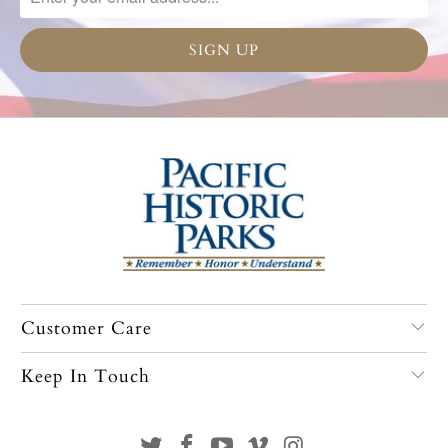
Customer Care
Keep In Touch