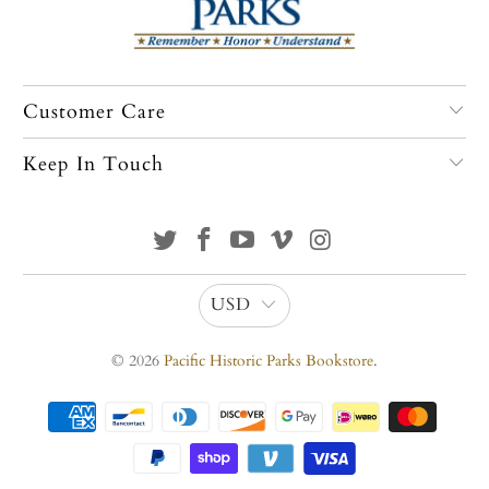
Customer Care
Keep In Touch
USD
© 2026
Pacific Historic Parks Bookstore
.