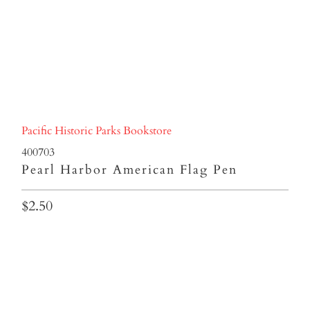
Pacific Historic Parks Bookstore
400703
Pearl Harbor American Flag Pen
$2.50
Qty