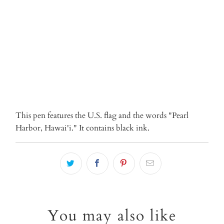
ADD TO CART
More payment options
This pen features the U.S. flag and the words "Pearl
Harbor, Hawai'i." It contains black ink.
You may also like