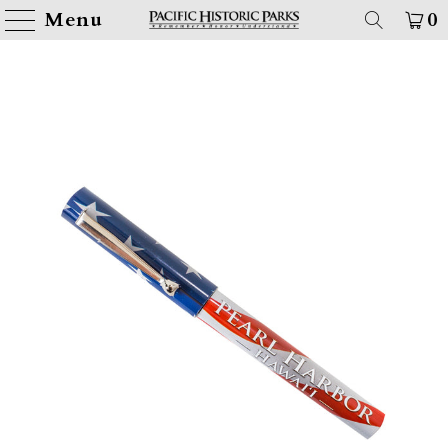
Menu
0