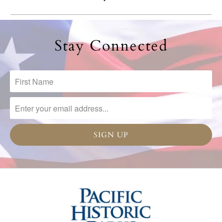
Stay Connected