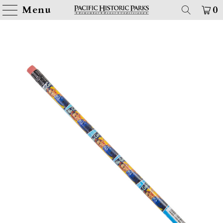
Menu
0