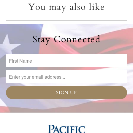
You may also like
Stay Connected