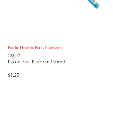
Pacific Historic Parks Bookstore
100447
Rosie the Riveter Pencil
$1.25
Qty
ADD TO CART