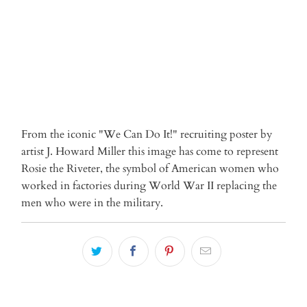
From the iconic "We Can Do It!" recruiting poster by
artist J. Howard Miller this image has come to represent
Rosie the Riveter, the symbol of American women who
worked in factories during World War II replacing the
men who were in the military.