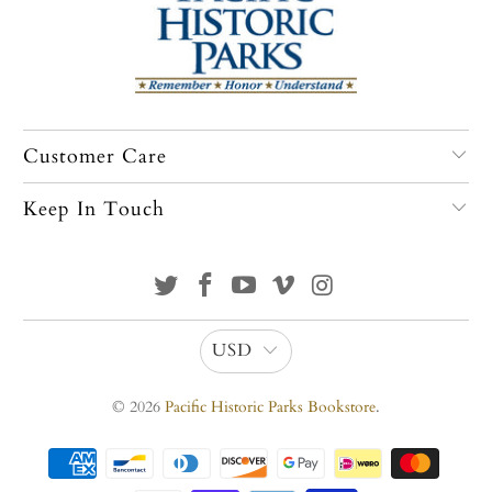
Customer Care
Keep In Touch
USD
© 2026
Pacific Historic Parks Bookstore
.