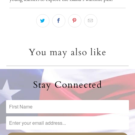
You may also like
Stay Connected