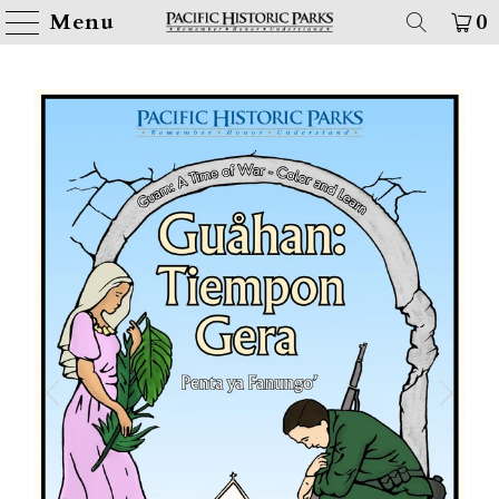
Menu
0