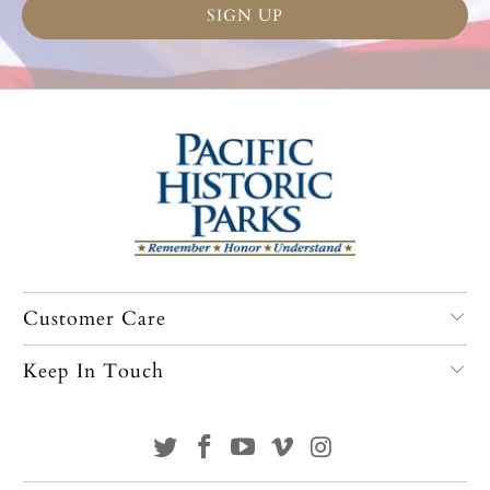
Customer Care
Keep In Touch