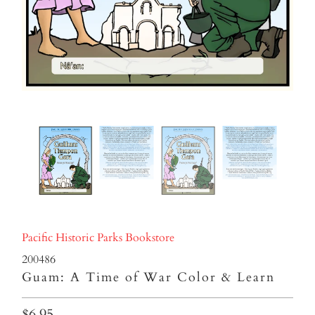
Pacific Historic Parks Bookstore
200486
Guam: A Time of War Color & Learn
$6.95