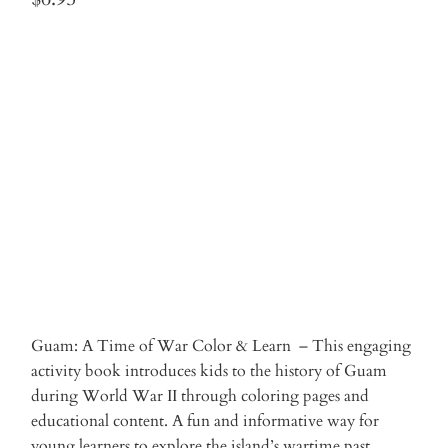
Qty
ADD TO CART
More payment options
Guam: A Time of War Color & Learn – This engaging
activity book introduces kids to the history of Guam
during World War II through coloring pages and
educational content. A fun and informative way for
young learners to explore the island’s wartime past.