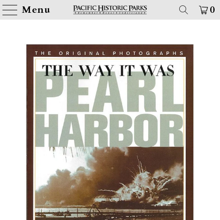
Menu
0