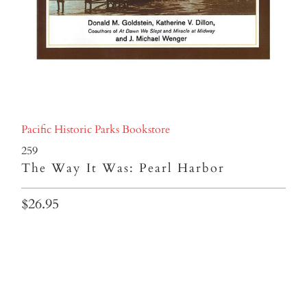
Pacific Historic Parks Bookstore
259
The Way It Was: Pearl Harbor
$26.95
Qty
ADD TO CART