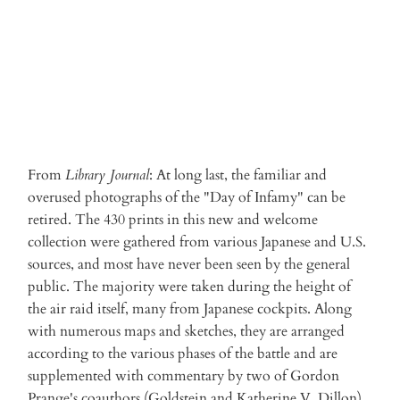
From
Library Journal
: At long last, the familiar and
overused photographs of the "Day of Infamy" can be
retired. The 430 prints in this new and welcome
collection were gathered from various Japanese and U.S.
sources, and most have never been seen by the general
public. The majority were taken during the height of
the air raid itself, many from Japanese cockpits. Along
with numerous maps and sketches, they are arranged
according to the various phases of the battle and are
supplemented with commentary by two of Gordon
Prange's coauthors (Goldstein and Katherine V. Dillon).