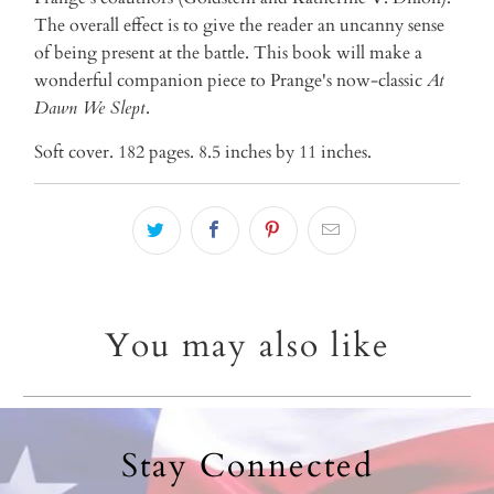
The overall effect is to give the reader an uncanny sense
of being present at the battle. This book will make a
wonderful companion piece to Prange's now-classic
At
Dawn We Slept
.
Soft cover. 182 pages. 8.5 inches by 11 inches.
You may also like
Stay Connected