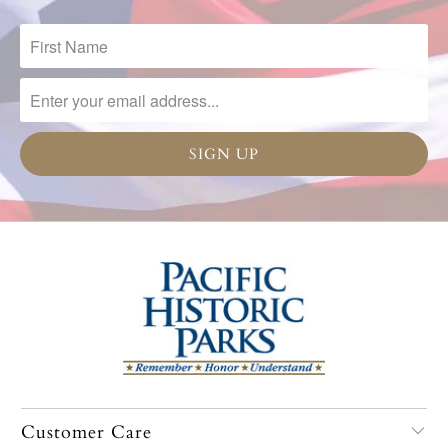
Customer Care