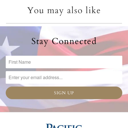
You may also like
Stay Connected