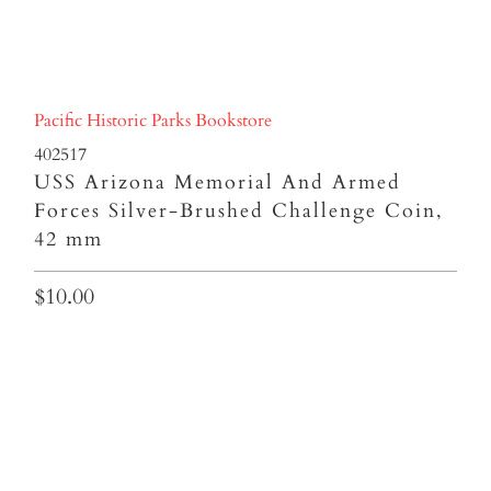
Pacific Historic Parks Bookstore
402517
USS Arizona Memorial And Armed
Forces Silver-Brushed Challenge Coin,
42 mm
$10.00
Qty
ADD TO CART