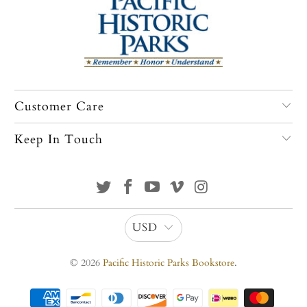
Customer Care
Keep In Touch
USD
© 2026
Pacific Historic Parks Bookstore
.