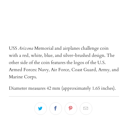
USS
Arizona
Memorial and airplanes challenge coin
with
a red, white, blue, and silver-brushed
design. The
other side of the coin features the logos of the U.S.
Armed Forces: Navy, Air Force, Coast Guard, Army, and
Marine Corps.
Diameter measures 42 mm (approximately 1.65 inches).