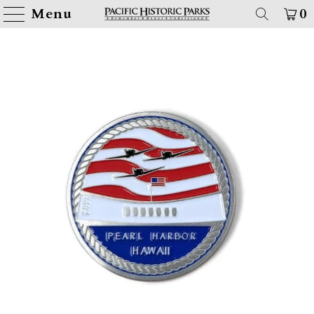
Menu
0