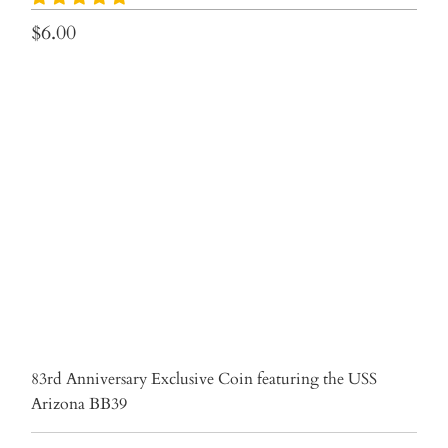
$6.00
Qty
ADD TO CART
More payment options
83rd Anniversary Exclusive Coin featuring the USS
Arizona BB39