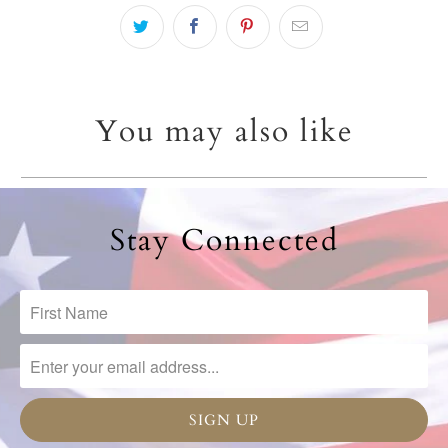
You may also like
Stay Connected