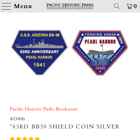
Menu
0
Pacific Historic Parks Bookstore
403406
*83RD BB39 SHIELD COIN SILVER