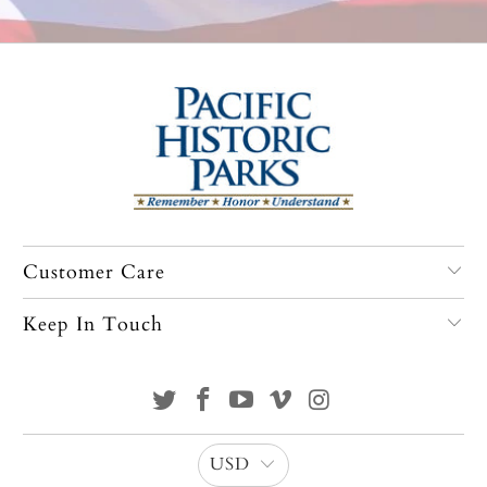
Customer Care
Keep In Touch
USD