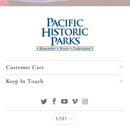
Customer Care
Keep In Touch
USD