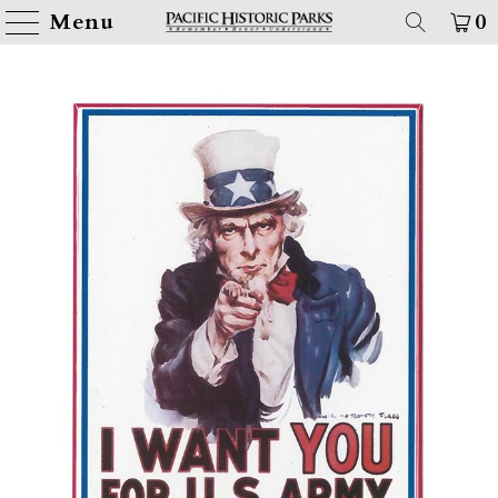
Menu
0