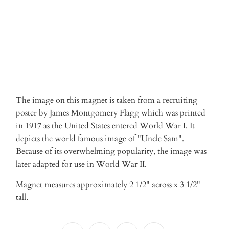
More payment options
The image on this magnet is taken from a recruiting
poster by James Montgomery Flagg which was printed
in 1917 as the United States entered World War I. It
depicts the world famous image of "Uncle Sam".
Because of its overwhelming popularity, the image was
later adapted for use in World War II.
Magnet measures approximately 2 1/2" across x 3 1/2"
tall.