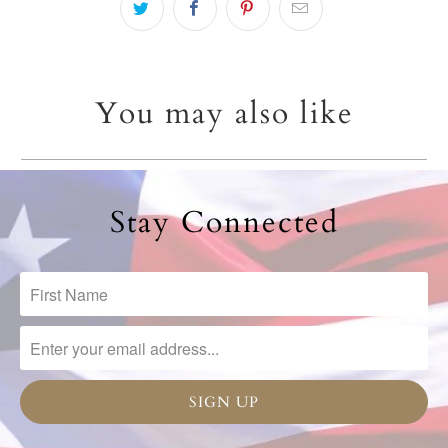
You may also like
Stay Connected