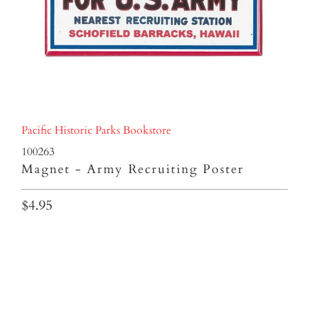
Pacific Historic Parks Bookstore
100263
Magnet - Army Recruiting Poster
$4.95
Qty
ADD TO CART